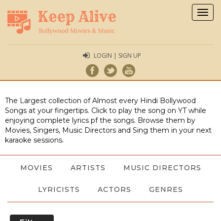
Togg
navig
LOGIN | SIGN UP
The Largest collection of Almost every Hindi Bollywood
Songs at your fingertips. Click to play the song on YT while
enjoying complete lyrics pf the songs. Browse them by
Movies, Singers, Music Directors and Sing them in your next
karaoke sessions.
MOVIES
ARTISTS
MUSIC DIRECTORS
LYRICISTS
ACTORS
GENRES