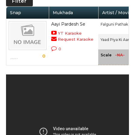
Filter
Snap
Mukhada
Artist / Movie
Aayi Pardesh Se
Falguni Pathak
YT Karaoke
Request Karaoke
Yaad Piya Ki Aane L
0
-NA-
Scale
0