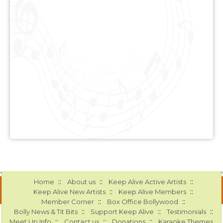
::
::
::
Home
About us
Keep Alive Active Artists
::
::
Keep Alive New Artists
Keep Alive Members
::
::
Member Corner
Box Office Bollywood
::
::
::
Bolly News & Tit Bits
Support Keep Alive
Testimonials
::
::
::
Meet Up Info
Contact us
Donations
Karaoke Themes