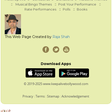
::
::
::
Musical Bingo Themes
Post Your Performance
::
::
Rate Performances
Polls
Books
This Web Page Created by
Raja Shah
Download Apps
© 2019-2025 www.keepalivebollywood.com
Privacy
:
Terms
:
Sitemap
:
Acknowledgement