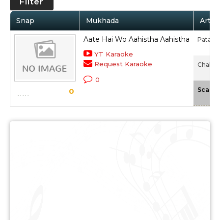
Filter
Snap
Mukhada
Artis
Aate Hai Wo Aahistha Aahistha
Patanja
YT Karaoke
Request Karaoke
Chalte 
0
Scale
0