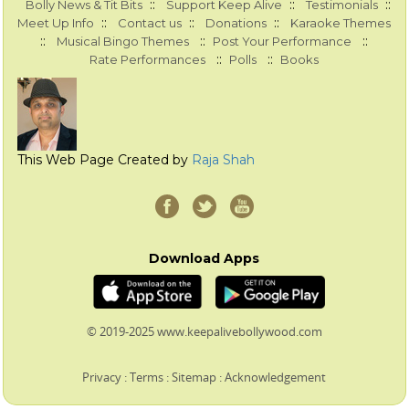
::
::
::
Bolly News & Tit Bits
Support Keep Alive
Testimonials
::
::
::
Meet Up Info
Contact us
Donations
Karaoke Themes
::
::
::
Musical Bingo Themes
Post Your Performance
::
::
Rate Performances
Polls
Books
This Web Page Created by
Raja Shah
Download Apps
© 2019-2025 www.keepalivebollywood.com
Privacy
:
Terms
:
Sitemap
:
Acknowledgement