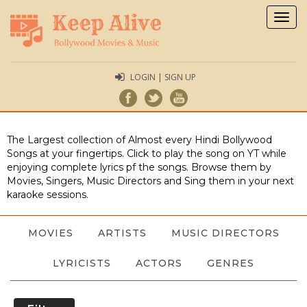
Togg
navig
LOGIN | SIGN UP
The Largest collection of Almost every Hindi Bollywood
Songs at your fingertips. Click to play the song on YT while
enjoying complete lyrics pf the songs. Browse them by
Movies, Singers, Music Directors and Sing them in your next
karaoke sessions.
MOVIES
ARTISTS
MUSIC DIRECTORS
LYRICISTS
ACTORS
GENRES