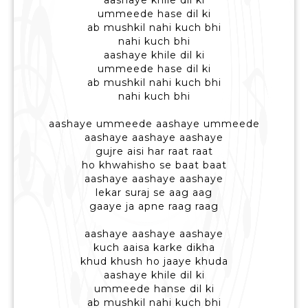
aashaye khile dil ki
ummeede hase dil ki
ab mushkil nahi kuch bhi
nahi kuch bhi
aashaye khile dil ki
ummeede hase dil ki
ab mushkil nahi kuch bhi
nahi kuch bhi
aashaye ummeede aashaye ummeede
aashaye aashaye aashaye
gujre aisi har raat raat
ho khwahisho se baat baat
aashaye aashaye aashaye
lekar suraj se aag aag
gaaye ja apne raag raag
aashaye aashaye aashaye
kuch aaisa karke dikha
khud khush ho jaaye khuda
aashaye khile dil ki
ummeede hanse dil ki
ab mushkil nahi kuch bhi