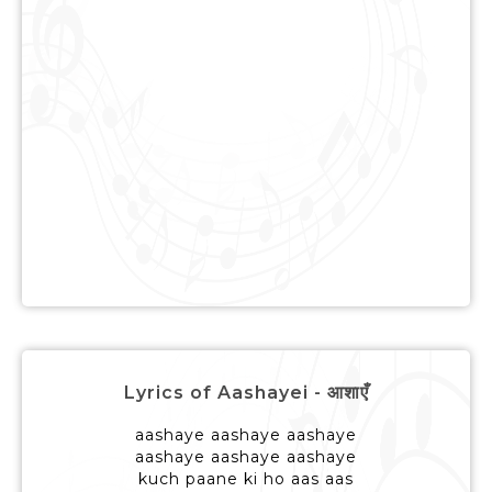
Lyrics of Aashayei - आशाएँ
aashaye aashaye aashaye
aashaye aashaye aashaye
kuch paane ki ho aas aas