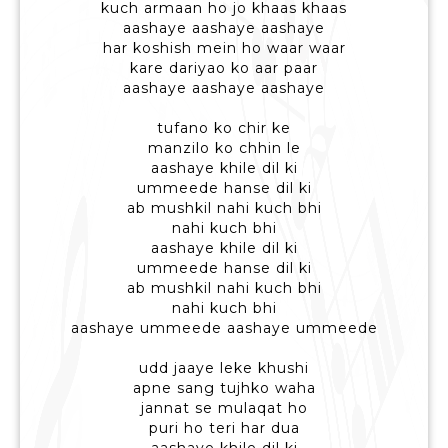
kuch armaan ho jo khaas khaas
aashaye aashaye aashaye
har koshish mein ho waar waar
kare dariyao ko aar paar
aashaye aashaye aashaye
tufano ko chir ke
manzilo ko chhin le
aashaye khile dil ki
ummeede hanse dil ki
ab mushkil nahi kuch bhi
nahi kuch bhi
aashaye khile dil ki
ummeede hanse dil ki
ab mushkil nahi kuch bhi
nahi kuch bhi
aashaye ummeede aashaye ummeede
udd jaaye leke khushi
apne sang tujhko waha
jannat se mulaqat ho
puri ho teri har dua