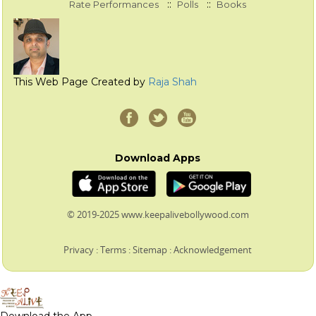
::
::
Rate Performances
Polls
Books
This Web Page Created by
Raja Shah
Download Apps
© 2019-2025 www.keepalivebollywood.com
Privacy
:
Terms
:
Sitemap
:
Acknowledgement