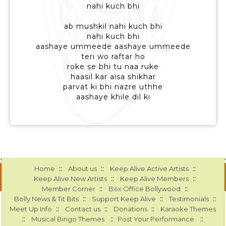
nahi kuch bhi
ab mushkil nahi kuch bhi
nahi kuch bhi
aashaye ummeede aashaye ummeede
teri wo raftar ho
roke se bhi tu naa ruke
haasil kar aisa shikhar
parvat ki bhi nazre uthhe
aashaye khile dil ki
::
::
::
Home
About us
Keep Alive Active Artists
::
::
Keep Alive New Artists
Keep Alive Members
::
::
Member Corner
Box Office Bollywood
::
::
::
Bolly News & Tit Bits
Support Keep Alive
Testimonials
::
::
::
Meet Up Info
Contact us
Donations
Karaoke Themes
::
::
::
Musical Bingo Themes
Post Your Performance