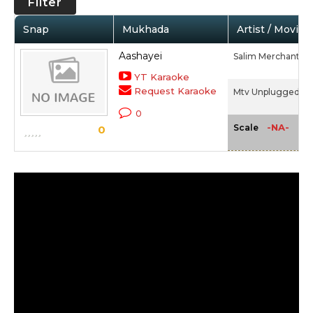
Filter
Snap
Mukhada
Artist / Movie
Aashayei
Salim Merchant
YT Karaoke
Request Karaoke
Mtv Unplugged 4 -
0
-NA-
Scale
0