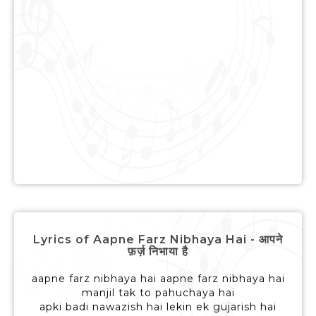
Lyrics of Aapne Farz Nibhaya Hai - आपने
फ़र्ज़ निभाया है
aapne farz nibhaya hai aapne farz nibhaya hai
manjil tak to pahuchaya hai
apki badi nawazish hai lekin ek gujarish hai