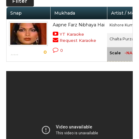
Filter
Snap
Mukhada
Artist / Mov
Aapne Farz Nibhaya Hai
Kishore Kumar,
YT Karaoke
Chalta Purza (1
Request Karaoke
0
0
-NA-
Scale