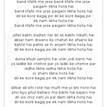
band lifafe me jese band lifafe me jese
paigam likha hota hai
band lifafe me jese paigam likha hota hai
dil ke kore kagaj pe dil ke kore kagaj pe
ek nam likha hota hai
band lifafe me jese paigam likha hota hai
ulfat kabhi badlati hai dil se kabhi nikalti hai
aksar ham diwano ka chahat ke afsano ka
kahte hai pahle se hi anjam likha hota hai
dil ke kore kagaj pe ek nam likha hota hai
dunia khub samjhti hai unki jodi banti hai
jis ladke ke chehre par jis ladki ke chehre par
radha likha radha likha hota hai
or sham likha hota hai
dil ke kore kagaj pe ek nam likha hota hai
dilbar ab bhi rote hai muft me jo bhi hote hai
phir kyu phul baharo me bikte hai bajaro me
dil wo chiz nahi jis par dam likha hota hai
dil ke kore kagaj pe ek nam likha hota hai