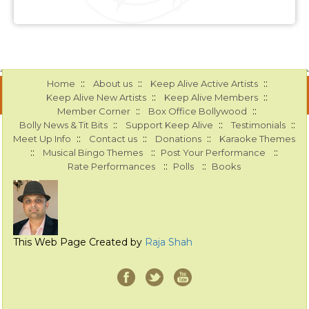
::
::
::
Home
About us
Keep Alive Active Artists
::
::
Keep Alive New Artists
Keep Alive Members
::
::
Member Corner
Box Office Bollywood
::
::
::
Bolly News & Tit Bits
Support Keep Alive
Testimonials
::
::
::
Meet Up Info
Contact us
Donations
Karaoke Themes
::
::
::
Musical Bingo Themes
Post Your Performance
::
::
Rate Performances
Polls
Books
This Web Page Created by
Raja Shah