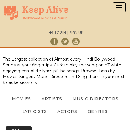
Togg
navig
LOGIN | SIGN UP
The Largest collection of Almost every Hindi Bollywood
Songs at your fingertips. Click to play the song on YT while
enjoying complete lyrics pf the songs. Browse them by
Movies, Singers, Music Directors and Sing them in your next
karaoke sessions.
MOVIES
ARTISTS
MUSIC DIRECTORS
LYRICISTS
ACTORS
GENRES