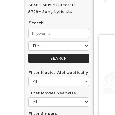
3848+ Music Directors
5799+ Song Lyricists
Search
Filter Movies Alphabetically
Filter Movies Yearwise
Filter Singers