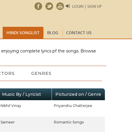
LOGIN | SIGN UP
HINDI SONGLIST
BLOG
CONTACT US
e enjoying complete lyrics pf the songs. Browse
CTORS
GENRES
Music By / Lyricist
Picturized on / Genre
Nikhil Vinay
Priyanshu Chatterjee
Sameer
Romantic Songs