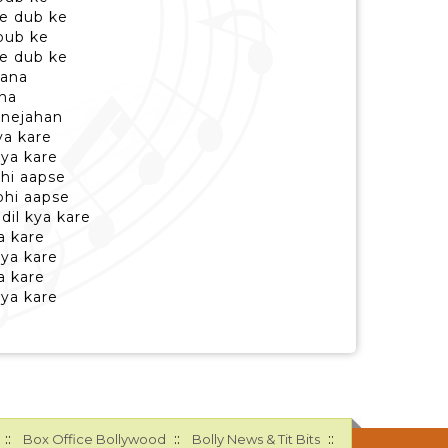
e dub ke
bub ke
e dub ke
pana
ana
janejahan
ya kare
 kya kare
bhi aapse
bhi aapse
dil kya kare
a kare
 kya kare
a kare
 kya kare
::
::
::
Box Office Bollywood
Bolly News & Tit Bits