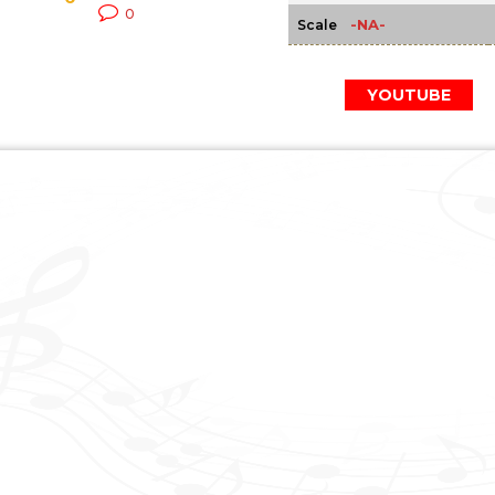
0
-NA-
Scale
YOUTUBE