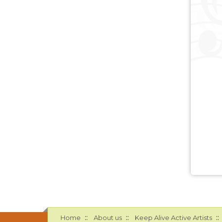
::
::
::
Home
About us
Keep Alive Active Artists