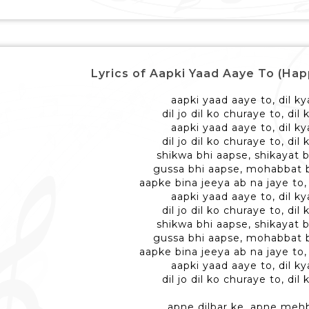
Lyrics of Aapki Yaad Aaye To (Happy
aapki yaad aaye to, dil ky
dil jo dil ko churaye to, dil
aapki yaad aaye to, dil ky
dil jo dil ko churaye to, dil
shikwa bhi aapse, shikayat 
gussa bhi aapse, mohabbat 
aapke bina jeeya ab na jaye to, 
aapki yaad aaye to, dil ky
dil jo dil ko churaye to, dil
shikwa bhi aapse, shikayat 
gussa bhi aapse, mohabbat 
aapke bina jeeya ab na jaye to, 
aapki yaad aaye to, dil ky
dil jo dil ko churaye to, dil
apne dilbar ke, apne meh