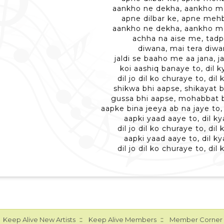
aankho ne dekha, aankho m
apne dilbar ke, apne meh
aankho ne dekha, aankho m
achha na aise me, tad
diwana, mai tera diw
jaldi se baaho me aa jana, 
koi aashiq banaye to, dil k
dil jo dil ko churaye to, dil
shikwa bhi aapse, shikayat 
gussa bhi aapse, mohabbat 
aapke bina jeeya ab na jaye to, 
aapki yaad aaye to, dil ky
dil jo dil ko churaye to, dil
aapki yaad aaye to, dil ky
dil jo dil ko churaye to, dil
::
::
Keep Alive New Artists
Keep Alive Members
Member Corner