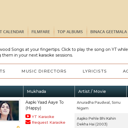
ST CALENDAR
FILMFARE
TOP ALBUMS
BINACA GEETMALA
wood Songs at your fingertips. Click to play the song on YT whil
 them in your next karaoke sessions.
TS
MUSIC DIRECTORS
LYRICISTS
A
Mukhada
Artist / Movie
Aapki Yaad Aaye To
Anuradha Paudwal,
Sonu
(Happy)
Nigam
YT Karaoke
Aapko Pehle Bhi Kahin
Request Karaoke
Dekha Hai (2003)
0