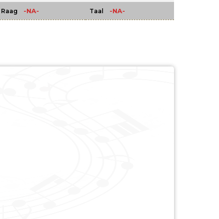
-NA-
-NA-
Raag
Taal