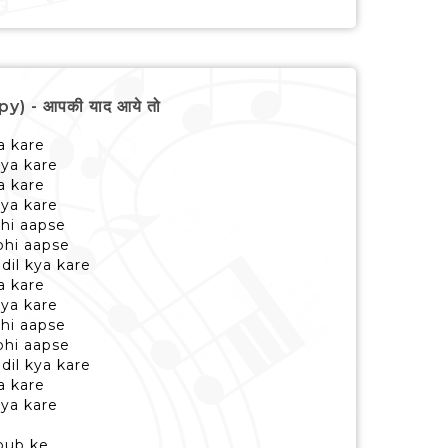
) - आपकी याद आये तो
a kare
 kya kare
a kare
 kya kare
bhi aapse
bhi aapse
dil kya kare
a kare
 kya kare
bhi aapse
bhi aapse
dil kya kare
a kare
 kya kare
bub ke