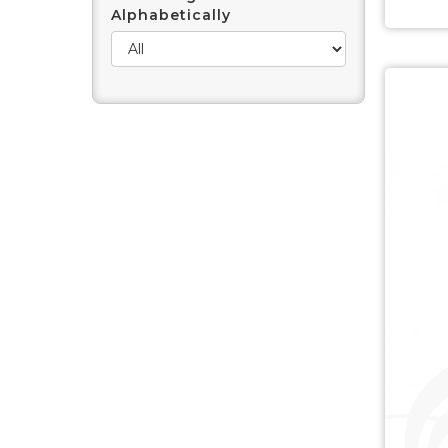
Alphabetically