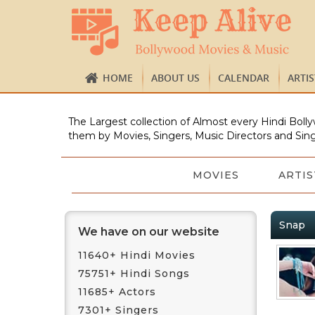
HOME
ABOUT US
CALENDAR
ARTI
The Largest collection of Almost every Hindi Bolly
them by Movies, Singers, Music Directors and Sing
MOVIES
ARTIS
Snap
We have on our website
11640+ Hindi Movies
75751+ Hindi Songs
11685+ Actors
7301+ Singers