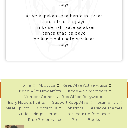
aaiye
aaiye aapakaa thaa hame intazaar
aanaa thaa aa gaye
hm kaise nahi aate sarakaar
aanaa thaa aa gaye
he kaise nahi aate sarakaar
aaiye
::
::
::
Home
About us
Keep Alive Active Artists
::
::
Keep Alive New Artists
Keep Alive Members
::
::
Member Corner
Box Office Bollywood
::
::
::
Bolly News & Tit Bits
Support Keep Alive
Testimonials
::
::
::
Meet Up Info
Contact us
Donations
Karaoke Themes
::
::
::
Musical Bingo Themes
Post Your Performance
::
::
Rate Performances
Polls
Books