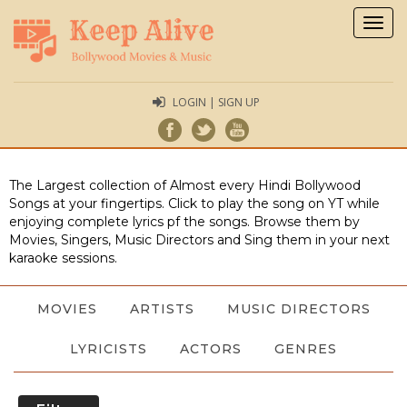
Togg
navig
LOGIN | SIGN UP
The Largest collection of Almost every Hindi Bollywood
Songs at your fingertips. Click to play the song on YT while
enjoying complete lyrics pf the songs. Browse them by
Movies, Singers, Music Directors and Sing them in your next
karaoke sessions.
MOVIES
ARTISTS
MUSIC DIRECTORS
LYRICISTS
ACTORS
GENRES