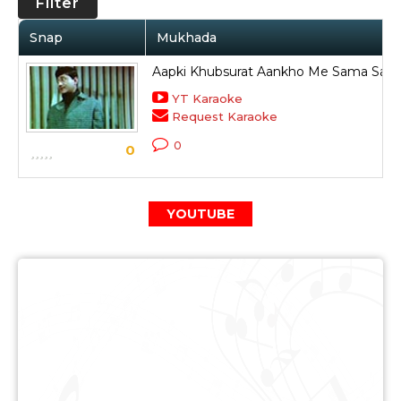
Filter
Snap
Mukhada
Aapki Khubsurat Aankho Me Sama Sakt
YT Karaoke
Request Karaoke
0
0
YOUTUBE