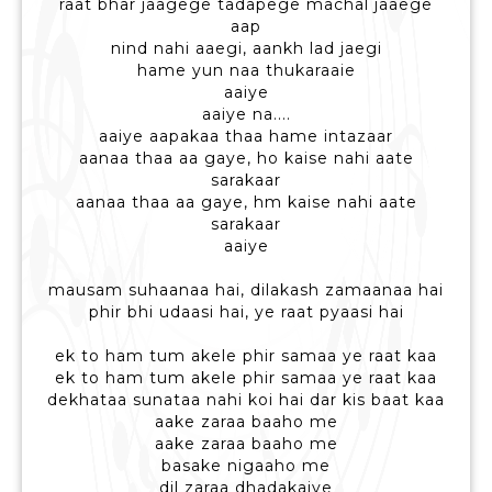
raat bhar jaagege tadapege machal jaaege
aap
nind nahi aaegi, aankh lad jaegi
hame yun naa thukaraaie
aaiye
aaiye na....
aaiye aapakaa thaa hame intazaar
aanaa thaa aa gaye, ho kaise nahi aate
sarakaar
aanaa thaa aa gaye, hm kaise nahi aate
sarakaar
aaiye
mausam suhaanaa hai, dilakash zamaanaa hai
phir bhi udaasi hai, ye raat pyaasi hai
ek to ham tum akele phir samaa ye raat kaa
ek to ham tum akele phir samaa ye raat kaa
dekhataa sunataa nahi koi hai dar kis baat kaa
aake zaraa baaho me
aake zaraa baaho me
basake nigaaho me
dil zaraa dhadakaiye