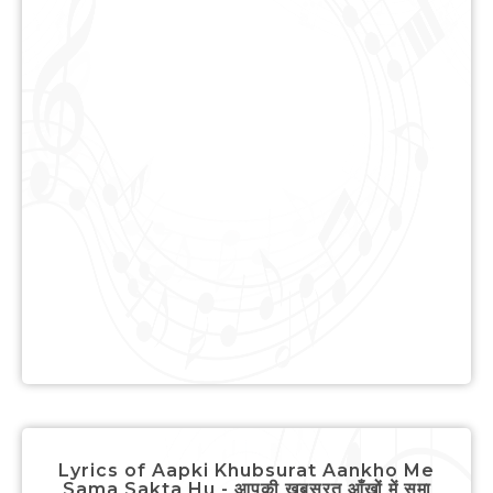
Lyrics of Aapki Khubsurat Aankho Me
Sama Sakta Hu - आपकी खूबसूरत आँखों में समा