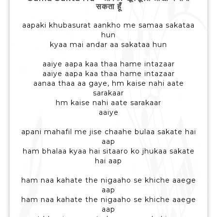
सकता हूँ
aapaki khubasurat aankho me samaa sakataa
hun
kyaa mai andar aa sakataa hun
aaiye aapa kaa thaa hame intazaar
aaiye aapa kaa thaa hame intazaar
aanaa thaa aa gaye, hm kaise nahi aate
sarakaar
hm kaise nahi aate sarakaar
aaiye
apani mahafil me jise chaahe bulaa sakate hai
aap
ham bhalaa kyaa hai sitaaro ko jhukaa sakate
hai aap
ham naa kahate the nigaaho se khiche aaege
aap
ham naa kahate the nigaaho se khiche aaege
aap