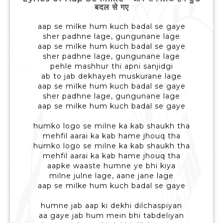
बदल से गए
aap se milke hum kuch badal se gaye
sher padhne lage, gungunane lage
aap se milke hum kuch badal se gaye
sher padhne lage, gungunane lage
pehle mashhur thi apni sanjidgi
ab to jab dekhayeh muskurane lage
aap se milke hum kuch badal se gaye
sher padhne lage, gungunane lage
aap se milke hum kuch badal se gaye
humko logo se milne ka kab shaukh tha
mehfil aarai ka kab hame jhouq tha
humko logo se milne ka kab shaukh tha
mehfil aarai ka kab hame jhouq tha
aapke waaste humne ye bhi kiya
milne julne lage, aane jane lage
aap se milke hum kuch badal se gaye
humne jab aap ki dekhi dilchaspiyan
aa gaye jab hum mein bhi tabdeliyan