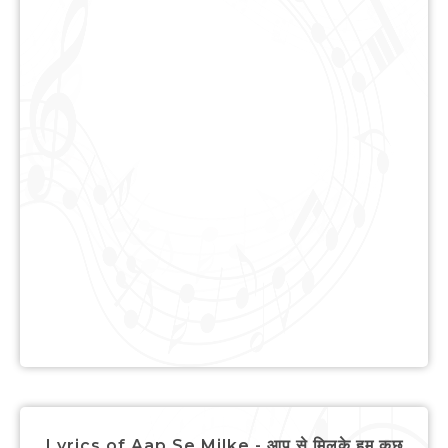
Lyrics of Aap Se Milke - आप से मिलके हम कुछ