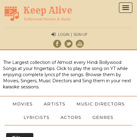
Togg
navig
LOGIN | SIGN UP
The Largest collection of Almost every Hindi Bollywood
Songs at your fingertips. Click to play the song on YT while
enjoying complete lyrics pf the songs. Browse them by
Movies, Singers, Music Directors and Sing them in your next
karaoke sessions.
MOVIES
ARTISTS
MUSIC DIRECTORS
LYRICISTS
ACTORS
GENRES