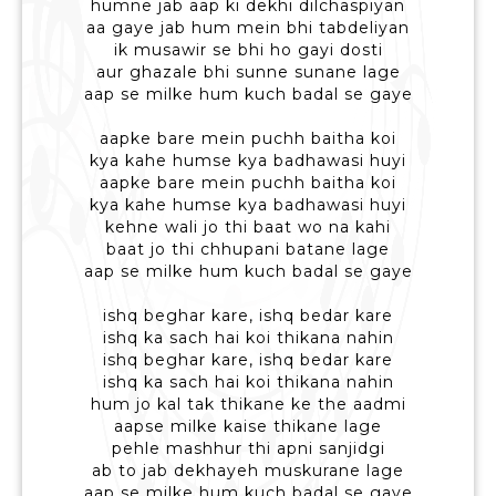
humne jab aap ki dekhi dilchaspiyan
aa gaye jab hum mein bhi tabdeliyan
ik musawir se bhi ho gayi dosti
aur ghazale bhi sunne sunane lage
aap se milke hum kuch badal se gaye
aapke bare mein puchh baitha koi
kya kahe humse kya badhawasi huyi
aapke bare mein puchh baitha koi
kya kahe humse kya badhawasi huyi
kehne wali jo thi baat wo na kahi
baat jo thi chhupani batane lage
aap se milke hum kuch badal se gaye
ishq beghar kare, ishq bedar kare
ishq ka sach hai koi thikana nahin
ishq beghar kare, ishq bedar kare
ishq ka sach hai koi thikana nahin
hum jo kal tak thikane ke the aadmi
aapse milke kaise thikane lage
pehle mashhur thi apni sanjidgi
ab to jab dekhayeh muskurane lage
aap se milke hum kuch badal se gaye