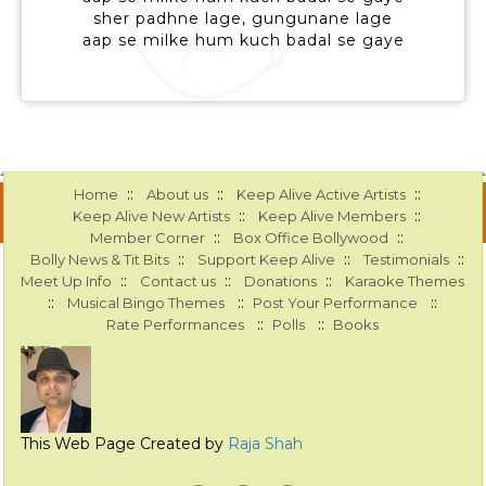
sher padhne lage, gungunane lage
aap se milke hum kuch badal se gaye
::
::
::
Home
About us
Keep Alive Active Artists
::
::
Keep Alive New Artists
Keep Alive Members
::
::
Member Corner
Box Office Bollywood
::
::
::
Bolly News & Tit Bits
Support Keep Alive
Testimonials
::
::
::
Meet Up Info
Contact us
Donations
Karaoke Themes
::
::
::
Musical Bingo Themes
Post Your Performance
::
::
Rate Performances
Polls
Books
This Web Page Created by
Raja Shah