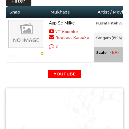
Filter
Snap
Mukhada
Artist / Movie
Aap Se Milke
Nusrat Fateh Ali K
YT Karaoke
Request Karaoke
Sangam (1996)
0
-NA-
Scale
0
YOUTUBE