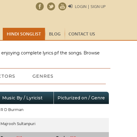
LOGIN | SIGN UP
HINDI SONGLIST
BLOG
CONTACT US
e enjoying complete lyrics pf the songs. Browse
CTORS
GENRES
Music By / Lyricist
Picturized on / Genre
R D Burman
Majrooh Sultanpuri