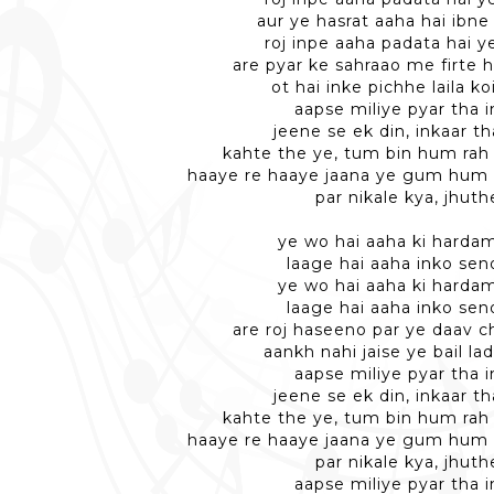
aur ye hasrat aaha hai ibne 
roj inpe aaha padata hai y
are pyar ke sahraao me firte 
ot hai inke pichhe laila k
aapse miliye pyar tha 
jeene se ek din, inkaar th
kahte the ye, tum bin hum rah
haaye re haaye jaana ye gum hum
par nikale kya, jhuth
ye wo hai aaha ki hardam
laage hai aaha inko sen
ye wo hai aaha ki hardam
laage hai aaha inko sen
are roj haseeno par ye daav c
aankh nahi jaise ye bail la
aapse miliye pyar tha 
jeene se ek din, inkaar th
kahte the ye, tum bin hum rah
haaye re haaye jaana ye gum hum
par nikale kya, jhuth
aapse miliye pyar tha 