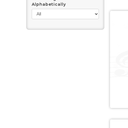
Alphabetically