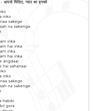
पसे मिलिए, प्यार था इनको
inko
a inko
 naa sakege
 sah na sakenge
e
aam inka
am hai inka
aam inka
am hai inka
ye angdaai
e hai sahanaai
inko
a inko
 naa sakege
 sah na sakenge
e
a habibi
bil gora
e daura