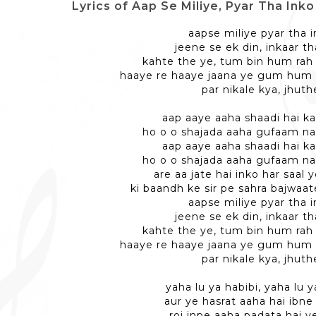
Lyrics of Aap Se Miliye, Pyar Tha Inko - आ
aapse miliye pyar tha 
jeene se ek din, inkaar th
kahte the ye, tum bin hum rah
haaye re haaye jaana ye gum hum
par nikale kya, jhuth
aap aaye aaha shaadi hai k
ho o o shajada aaha gufaam na
aap aaye aaha shaadi hai k
ho o o shajada aaha gufaam na
are aa jate hai inko har saal 
ki baandh ke sir pe sahra bajwaat
aapse miliye pyar tha 
jeene se ek din, inkaar th
kahte the ye, tum bin hum rah
haaye re haaye jaana ye gum hum
par nikale kya, jhuth
yaha lu ya habibi, yaha lu y
aur ye hasrat aaha hai ibne 
roj inpe aaha padata hai y