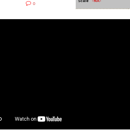
-NA-
Scale
0