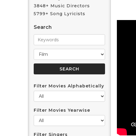
3848+ Music Directors
5799+ Song Lyricists
Search
Filter Movies Alphabetically
Filter Movies Yearwise
Filter Singers