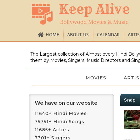
HOME
ABOUT US
CALENDAR
ARTI
The Largest collection of Almost every Hindi Bolly
them by Movies, Singers, Music Directors and Sing
MOVIES
ARTIS
Snap
We have on our website
11640+ Hindi Movies
75751+ Hindi Songs
11685+ Actors
7301+ Singers