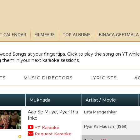
ST CALENDAR
FILMFARE
TOP ALBUMS
BINACA GEETMALA
wood Songs at your fingertips. Click to play the song on YT whil
 them in your next karaoke sessions.
TS
MUSIC DIRECTORS
LYRICISTS
A
Mukhada
Artist / Movie
Aap Se Miliye, Pyar Tha
Lata Mangeshkar
Inko
Pyar Ka Mausam (1969)
YT Karaoke
Request Karaoke
0