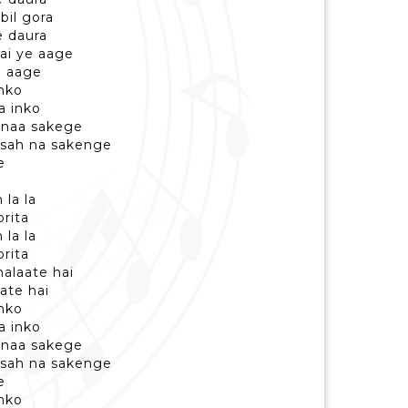
bil gora
e daura
hai ye aage
oi aage
inko
a inko
 naa sakege
 sah na sakenge
e
 la la
orita
 la la
orita
halaate hai
date hai
inko
a inko
 naa sakege
 sah na sakenge
e
inko