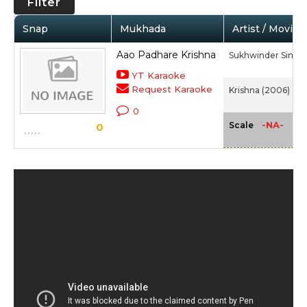
Filter
Snap
Mukhada
Artist / Movie
Aao Padhare Krishna
Sukhwinder Singh,
YT Karaoke
Request Karaoke
Krishna (2006)
0
-NA-
Scale
0