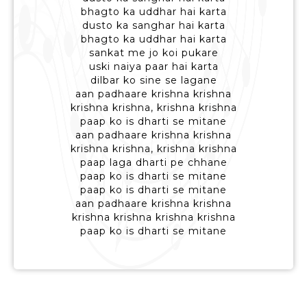
bhagto ka uddhar hai karta
dusto ka sanghar hai karta
bhagto ka uddhar hai karta
sankat me jo koi pukare
uski naiya paar hai karta
dilbar ko sine se lagane
aan padhaare krishna krishna
krishna krishna, krishna krishna
paap ko is dharti se mitane
aan padhaare krishna krishna
krishna krishna, krishna krishna
paap laga dharti pe chhane
paap ko is dharti se mitane
paap ko is dharti se mitane
aan padhaare krishna krishna
krishna krishna krishna krishna
paap ko is dharti se mitane