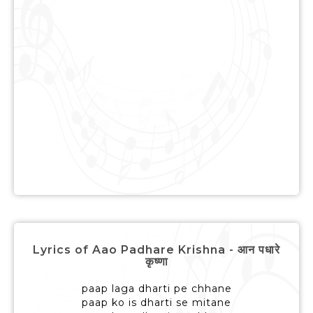
Lyrics of Aao Padhare Krishna - आन पधारे
कृष्णा
paap laga dharti pe chhane
paap ko is dharti se mitane