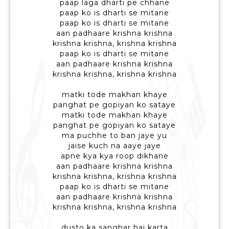
paap laga dharti pe chhane
paap ko is dharti se mitane
paap ko is dharti se mitane
aan padhaare krishna krishna
krishna krishna, krishna krishna
paap ko is dharti se mitane
aan padhaare krishna krishna
krishna krishna, krishna krishna
matki tode makhan khaye
panghat pe gopiyan ko sataye
matki tode makhan khaye
panghat pe gopiyan ko sataye
ma puchhe to ban jaye yu
jaise kuch na aaye jaye
apne kya kya roop dikhane
aan padhaare krishna krishna
krishna krishna, krishna krishna
paap ko is dharti se mitane
aan padhaare krishna krishna
krishna krishna, krishna krishna
dusto ka sanghar hai karta