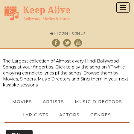
Togg
navig
LOGIN | SIGN UP
The Largest collection of Almost every Hindi Bollywood
Songs at your fingertips. Click to play the song on YT while
enjoying complete lyrics pf the songs. Browse them by
Movies, Singers, Music Directors and Sing them in your next
karaoke sessions.
MOVIES
ARTISTS
MUSIC DIRECTORS
LYRICISTS
ACTORS
GENRES