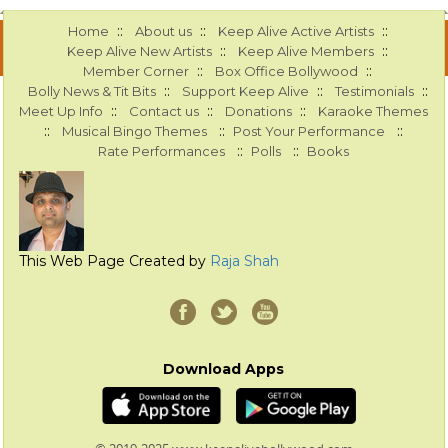
::
::
::
Home
About us
Keep Alive Active Artists
::
::
Keep Alive New Artists
Keep Alive Members
::
::
Member Corner
Box Office Bollywood
::
::
::
Bolly News & Tit Bits
Support Keep Alive
Testimonials
::
::
::
Meet Up Info
Contact us
Donations
Karaoke Themes
::
::
::
Musical Bingo Themes
Post Your Performance
::
::
Rate Performances
Polls
Books
This Web Page Created by
Raja Shah
Download Apps