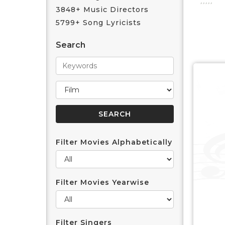
3848+ Music Directors
5799+ Song Lyricists
Search
Filter Movies Alphabetically
Filter Movies Yearwise
Filter Singers