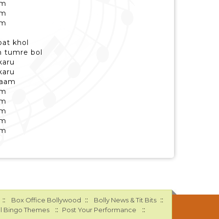
am
am
am
pat khol
 tumre bol
karu
karu
naam
am
am
am
am
am
::
::
::
Box Office Bollywood
Bolly News & Tit Bits
::
::
l Bingo Themes
Post Your Performance