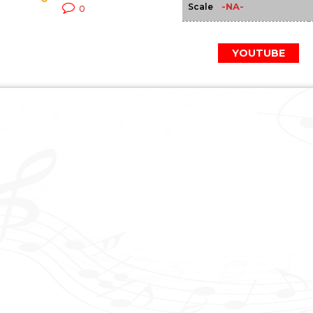
-NA-
Scale
0
YOUTUBE