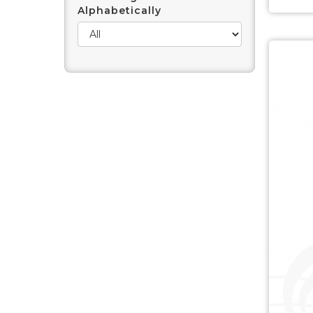
Alphabetically