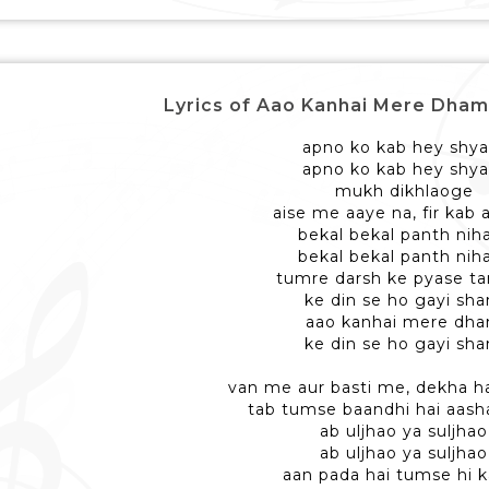
Lyrics of Aao Kanhai Mere Dham - आ
apno ko kab hey shy
apno ko kab hey shy
mukh dikhlaoge
aise me aaye na, fir kab
bekal bekal panth nih
bekal bekal panth nih
tumre darsh ke pyase 
ke din se ho gayi sh
aao kanhai mere dh
ke din se ho gayi sh
van me aur basti me, dekha h
tab tumse baandhi hai aasha
ab uljhao ya suljhao
ab uljhao ya suljhao
aan pada hai tumse hi 