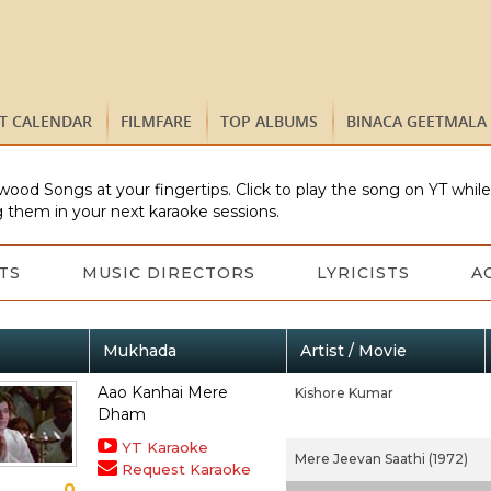
ST CALENDAR
FILMFARE
TOP ALBUMS
BINACA GEETMALA
wood Songs at your fingertips. Click to play the song on YT whil
 them in your next karaoke sessions.
TS
MUSIC DIRECTORS
LYRICISTS
A
Mukhada
Artist / Movie
Aao Kanhai Mere
Kishore Kumar
Dham
YT Karaoke
Mere Jeevan Saathi (1972)
Request Karaoke
0