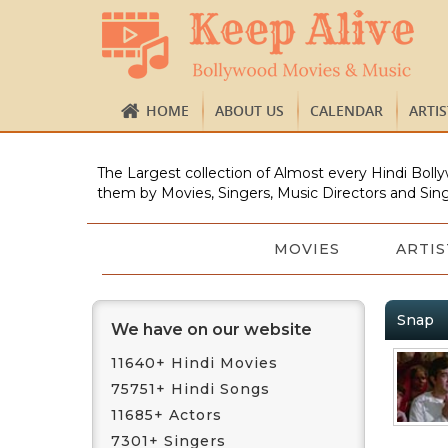
HOME
ABOUT US
CALENDAR
ARTI
The Largest collection of Almost every Hindi Bolly
them by Movies, Singers, Music Directors and Sing
MOVIES
ARTIS
Snap
We have on our website
11640+ Hindi Movies
75751+ Hindi Songs
11685+ Actors
7301+ Singers