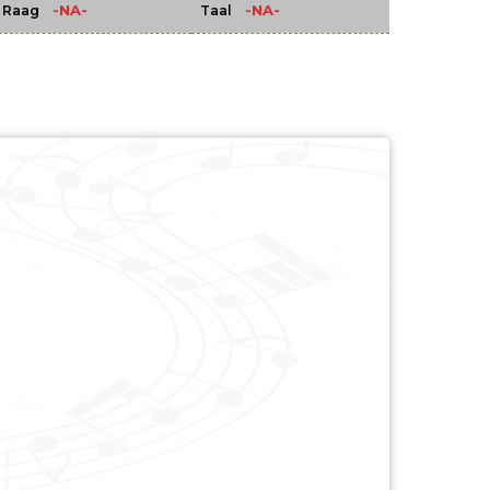
-NA-
-NA-
Raag
Taal