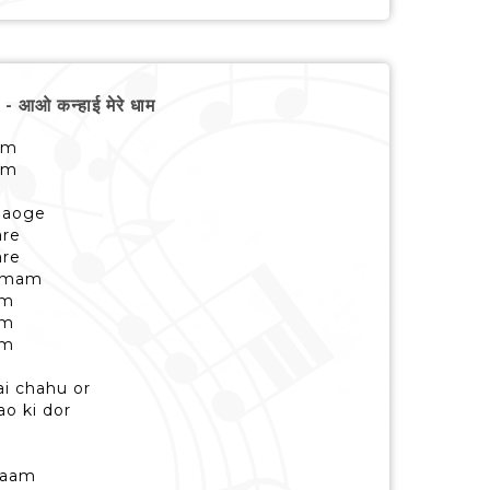
ओ कन्हाई मेरे धाम
am
am
 aaoge
are
are
tamam
am
am
am
ai chahu or
o ki dor
kaam