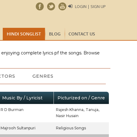
LOGIN | SIGN UP
HINDI SONGLIST
BLOG
CONTACT US
e enjoying complete lyrics pf the songs. Browse
CTORS
GENRES
Music By / Lyricist
Picturized on / Genre
R D Burman
Rajesh Khanna,
Tanuja,
Nasir Husain
Majrooh Sultanpuri
Religious Songs