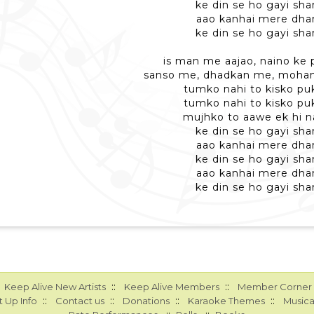
ke din se ho gayi sh
aao kanhai mere dh
ke din se ho gayi sh
is man me aajao, naino ke 
sanso me, dhadkan me, mohan
tumko nahi to kisko pu
tumko nahi to kisko pu
mujhko to aawe ek hi 
ke din se ho gayi sh
aao kanhai mere dh
ke din se ho gayi sh
aao kanhai mere dh
ke din se ho gayi sh
::
::
Keep Alive New Artists
Keep Alive Members
Member Corner
::
::
::
::
 Up Info
Contact us
Donations
Karaoke Themes
Musica