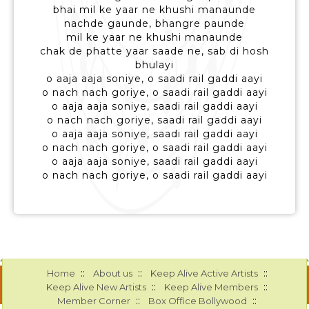
bhai mil ke yaar ne khushi manaunde
nachde gaunde, bhangre paunde
mil ke yaar ne khushi manaunde
chak de phatte yaar saade ne, sab di hosh
bhulayi
o aaja aaja soniye, o saadi rail gaddi aayi
o nach nach goriye, o saadi rail gaddi aayi
o aaja aaja soniye, saadi rail gaddi aayi
o nach nach goriye, saadi rail gaddi aayi
o aaja aaja soniye, saadi rail gaddi aayi
o nach nach goriye, o saadi rail gaddi aayi
o aaja aaja soniye, saadi rail gaddi aayi
o nach nach goriye, o saadi rail gaddi aayi
::
::
::
Home
About us
Keep Alive Active Artists
::
::
Keep Alive New Artists
Keep Alive Members
::
::
Member Corner
Box Office Bollywood