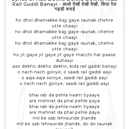
Rail Guddi Banayi - आओ देखों देखों देखों, किदा रेल
गड्डी बनाई
ho dhol dhamakke bajj gaye raunak chehre
utte chaayi
ho dhol dhamakke bajj gaye raunak, chehre
utte chaayi
ho dhol dhamakke bajj gaye raunak, chehre
utte chaayi
ho jit gaye jit gaye jit gaye macchi har paase
duhaayi
aao dekho dekho dekho, kida rail gaddi banayi
o nach nach goriye, o saadi rail gaddi aayi
o aaja aaja soniye, saadi rail gaddi aayi
o nach nach goriye, saadi rail gaddi aayi
bhai rab da pehla naam tiyaaya
are mehnat da phal pehle paya
bhai rab da pehla naam tiyaaya
are mehnat da phal pehle paya
mil ke sab lehraunde jhande
mil ke sab lehraunde jhande, do do raunak