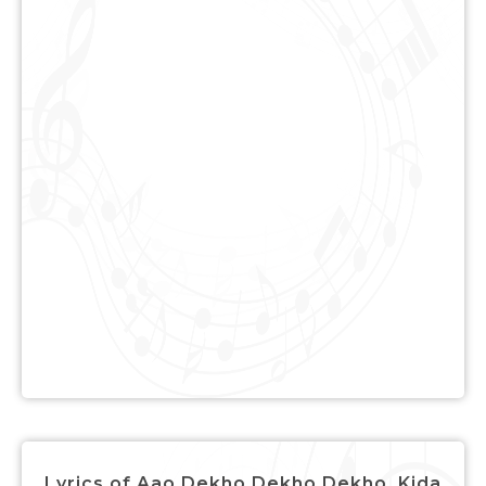
Lyrics of Aao Dekho Dekho Dekho, Kida