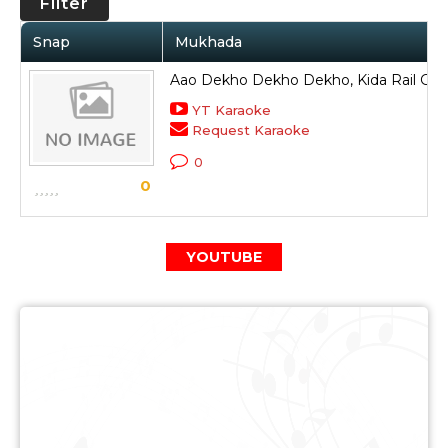
Filter
Snap
Mukhada
Aao Dekho Dekho Dekho, Kida Rail Gud
YT Karaoke
Request Karaoke
0
0
YOUTUBE