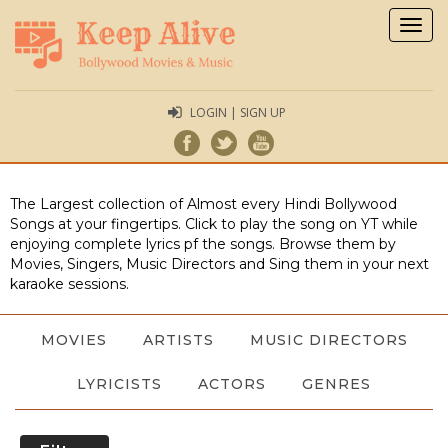
Togg
navig
LOGIN | SIGN UP
The Largest collection of Almost every Hindi Bollywood
Songs at your fingertips. Click to play the song on YT while
enjoying complete lyrics pf the songs. Browse them by
Movies, Singers, Music Directors and Sing them in your next
karaoke sessions.
MOVIES
ARTISTS
MUSIC DIRECTORS
LYRICISTS
ACTORS
GENRES