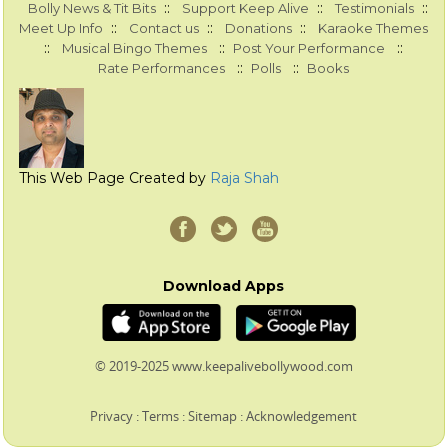
::
::
::
Bolly News & Tit Bits
Support Keep Alive
Testimonials
::
::
::
Meet Up Info
Contact us
Donations
Karaoke Themes
::
::
::
Musical Bingo Themes
Post Your Performance
::
::
Rate Performances
Polls
Books
This Web Page Created by
Raja Shah
Download Apps
© 2019-2025 www.keepalivebollywood.com
Privacy
:
Terms
:
Sitemap
:
Acknowledgement