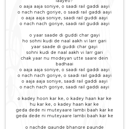
laayeo?
o aaja aaja soniye, o saadi rail gaddi aayi
o nach nach goriye, o saadi rail gaddi aayi
o aaja aaja soniye, saadi rail guddi aayi
o nach nach goriye, saadi rail guddi aayi
o yaar saade di guddi char gayi
ho sohni kudi de naal aakh vi larr gari
yaar saade di guddi char gayi
sohni kudi de naal aakh vi larr gari
chak yaar nu modeyan utte saare dein
badhaai
o aaja aaja soniye, o saadi rail gaddi aayi
o nach nach goriye, o saadi rail gaddi aayi
o aaja aaja soniye, saadi rail gaddi aayi
o nach nach goriye, saadi rail gaddi aayi
o kadey hoon kar ke, o kadey haan kar ke
hu kar ke, o kadey haan kar ke
geda dede ni muteyaare lambi baah kar ke
geda dede ni muteyaare lambi baah kar ke
o nachde gaunde bhangre paunde