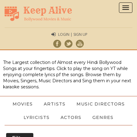
Togg
navig
LOGIN | SIGN UP
The Largest collection of Almost every Hindi Bollywood
Songs at your fingertips. Click to play the song on YT while
enjoying complete lyrics pf the songs. Browse them by
Movies, Singers, Music Directors and Sing them in your next
karaoke sessions.
MOVIES
ARTISTS
MUSIC DIRECTORS
LYRICISTS
ACTORS
GENRES