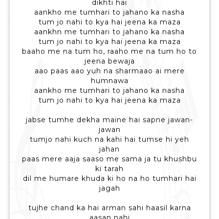
dikhti hai
aankho me tumhari to jahano ka nasha
tum jo nahi to kya hai jeena ka maza
aankhn me tumhari to jahano ka nasha
tum jo nahi to kya hai jeena ka maza
baaho me na tum ho, raaho me na tum ho to
jeena bewaja
aao paas aao yuh na sharmaao ai mere
humnawa
aankho me tumhari to jahano ka nasha
tum jo nahi to kya hai jeena ka maza
jabse tumhe dekha maine hai sapne jawan-
jawan
tumjo nahi kuch na kahi hai tumse hi yeh
jahan
paas mere aaja saaso me sama ja tu khushbu
ki tarah
dil me humare khuda ki ho na ho tumhari hai
jagah
tujhe chand ka hai arman sahi haasil karna
aasan nahi