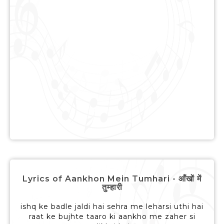
Lyrics of Aankhon Mein Tumhari - आँखों में
तुम्हारी
ishq ke badle jaldi hai sehra me leharsi uthi hai
raat ke bujhte taaro ki aankho me zaher si