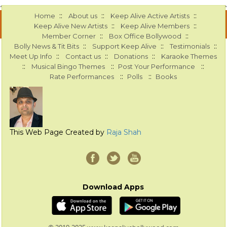
::
::
::
Home
About us
Keep Alive Active Artists
::
::
Keep Alive New Artists
Keep Alive Members
::
::
Member Corner
Box Office Bollywood
::
::
::
Bolly News & Tit Bits
Support Keep Alive
Testimonials
::
::
::
Meet Up Info
Contact us
Donations
Karaoke Themes
::
::
::
Musical Bingo Themes
Post Your Performance
::
::
Rate Performances
Polls
Books
This Web Page Created by
Raja Shah
Download Apps