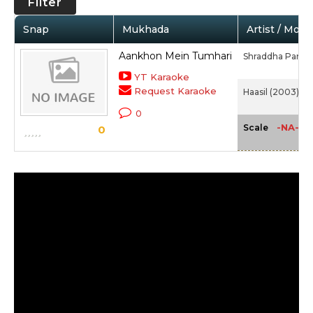
Filter
Snap
Mukhada
Artist / Movi
Aankhon Mein Tumhari
Shraddha Pandit
YT Karaoke
Request Karaoke
Haasil (2003)
0
-NA-
Scale
0