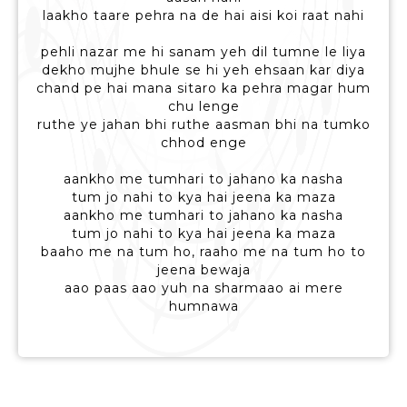
laakho taare pehra na de hai aisi koi raat nahi
pehli nazar me hi sanam yeh dil tumne le liya
dekho mujhe bhule se hi yeh ehsaan kar diya
chand pe hai mana sitaro ka pehra magar hum
chu lenge
ruthe ye jahan bhi ruthe aasman bhi na tumko
chhod enge
aankho me tumhari to jahano ka nasha
tum jo nahi to kya hai jeena ka maza
aankho me tumhari to jahano ka nasha
tum jo nahi to kya hai jeena ka maza
baaho me na tum ho, raaho me na tum ho to
jeena bewaja
aao paas aao yuh na sharmaao ai mere
humnawa