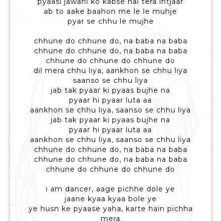
pyaasi jawani ko kabse hai tera intjaar
ab to aake baahon me le le muhje
pyar se chhu le mujhe
chhune do chhune do, na baba na baba
chhune do chhune do, na baba na baba
chhune do chhune do chhune do
dil mera chhu liya, aankhon se chhu liya
saanso se chhu liya
jab tak pyaar ki pyaas bujhe na
pyaar hi pyaar luta aa
aankhon se chhu liya, saanso se chhu liya
jab tak pyaar ki pyaas bujhe na
pyaar hi pyaar luta aa
aankhon se chhu liya, saanso se chhu liya
chhune do chhune do, na baba na baba
chhune do chhune do, na baba na baba
chhune do chhune do chhune do
i am dancer, aage pichhe dole ye
jaane kyaa kyaa bole ye
ye husn ke pyaase yaha, karte hain pichha
mera