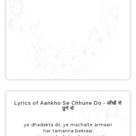
Lyrics of Aankho Se Chhune Do - आँखों से
छुने दो
ye dhadakta dil, ye machalte armaan
har tamanna bekraar