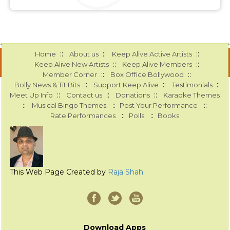
::
::
::
Home
About us
Keep Alive Active Artists
::
::
Keep Alive New Artists
Keep Alive Members
::
::
Member Corner
Box Office Bollywood
::
::
::
Bolly News & Tit Bits
Support Keep Alive
Testimonials
::
::
::
Meet Up Info
Contact us
Donations
Karaoke Themes
::
::
::
Musical Bingo Themes
Post Your Performance
::
::
Rate Performances
Polls
Books
This Web Page Created by
Raja Shah
Download Apps