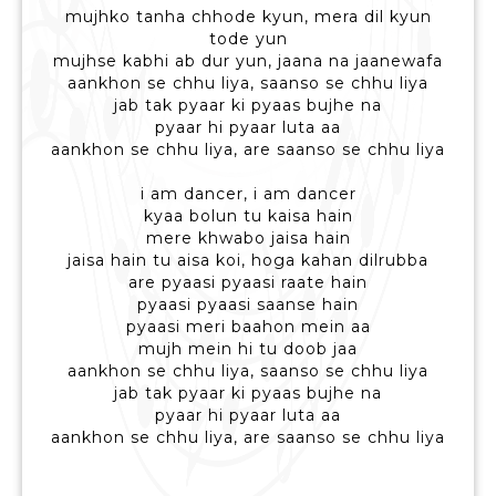
mujhko tanha chhode kyun, mera dil kyun
tode yun
mujhse kabhi ab dur yun, jaana na jaanewafa
aankhon se chhu liya, saanso se chhu liya
jab tak pyaar ki pyaas bujhe na
pyaar hi pyaar luta aa
aankhon se chhu liya, are saanso se chhu liya
i am dancer, i am dancer
kyaa bolun tu kaisa hain
mere khwabo jaisa hain
jaisa hain tu aisa koi, hoga kahan dilrubba
are pyaasi pyaasi raate hain
pyaasi pyaasi saanse hain
pyaasi meri baahon mein aa
mujh mein hi tu doob jaa
aankhon se chhu liya, saanso se chhu liya
jab tak pyaar ki pyaas bujhe na
pyaar hi pyaar luta aa
aankhon se chhu liya, are saanso se chhu liya