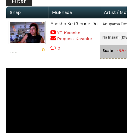
Filter
Snap
Mukhada
Artist / Movie
Aankho Se Chhune Do
Anupama Deshp
YT Karaoke
Na Insaafi (1989)
Request Karaoke
0
0
-NA-
Scale