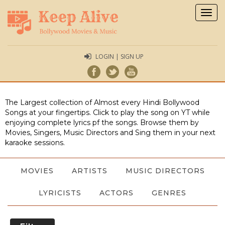
Togg
navig
LOGIN | SIGN UP
The Largest collection of Almost every Hindi Bollywood
Songs at your fingertips. Click to play the song on YT while
enjoying complete lyrics pf the songs. Browse them by
Movies, Singers, Music Directors and Sing them in your next
karaoke sessions.
MOVIES
ARTISTS
MUSIC DIRECTORS
LYRICISTS
ACTORS
GENRES