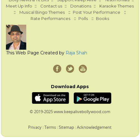
::
::
::
Meet Up Info
Contact us
Donations
Karaoke Themes
::
::
::
Musical Bingo Themes
Post Your Performance
::
::
Rate Performances
Polls
Books
This Web Page Created by
Raja Shah
Download Apps
© 2019-2025 www.keepalivebollywood.com
Privacy
:
Terms
:
Sitemap
:
Acknowledgement