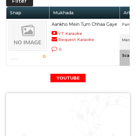
Filter
Snap
Mukhada
Artis
Aankho Mein Tum Chhaa Gaye
Pamela
YT Karaoke
Request Karaoke
Mera G
0
Scale
0
YOUTUBE