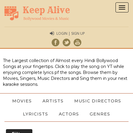
Togg
navig
LOGIN | SIGN UP
The Largest collection of Almost every Hindi Bollywood
Songs at your fingertips. Click to play the song on YT while
enjoying complete lyrics pf the songs. Browse them by
Movies, Singers, Music Directors and Sing them in your next
karaoke sessions.
MOVIES
ARTISTS
MUSIC DIRECTORS
LYRICISTS
ACTORS
GENRES