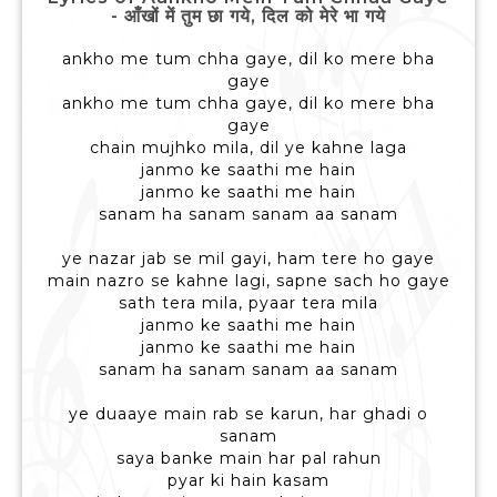
- आँखों में तुम छा गये, दिल को मेरे भा गये
ankho me tum chha gaye, dil ko mere bha
gaye
ankho me tum chha gaye, dil ko mere bha
gaye
chain mujhko mila, dil ye kahne laga
janmo ke saathi me hain
janmo ke saathi me hain
sanam ha sanam sanam aa sanam
ye nazar jab se mil gayi, ham tere ho gaye
main nazro se kahne lagi, sapne sach ho gaye
sath tera mila, pyaar tera mila
janmo ke saathi me hain
janmo ke saathi me hain
sanam ha sanam sanam aa sanam
ye duaaye main rab se karun, har ghadi o
sanam
saya banke main har pal rahun
pyar ki hain kasam