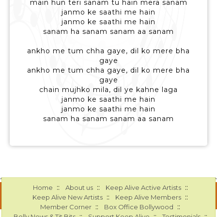
main hun teri sanam tu hain mera sanam
janmo ke saathi me hain
janmo ke saathi me hain
sanam ha sanam sanam aa sanam
ankho me tum chha gaye, dil ko mere bha
gaye
ankho me tum chha gaye, dil ko mere bha
gaye
chain mujhko mila, dil ye kahne laga
janmo ke saathi me hain
janmo ke saathi me hain
sanam ha sanam sanam aa sanam
::
::
::
Home
About us
Keep Alive Active Artists
::
::
Keep Alive New Artists
Keep Alive Members
::
::
Member Corner
Box Office Bollywood
::
::
::
Bolly News & Tit Bits
Support Keep Alive
Testimonials