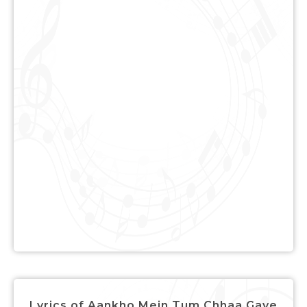
Lyrics of Aankho Mein Tum Chhaa Gaye