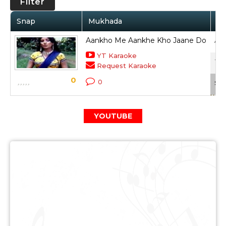
Filter
Snap
Mukhada
Ar
Aankho Me Aankhe Kho Jaane Do
Anu
YT Karaoke
Ter
Request Karaoke
0
0
Sca
YOUTUBE