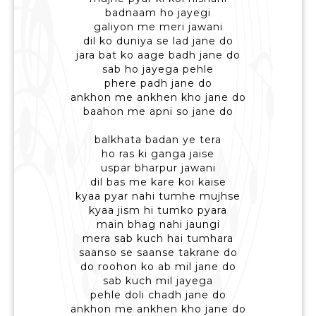
badnaam ho jayegi
galiyon me meri jawani
dil ko duniya se lad jane do
jara bat ko aage badh jane do
sab ho jayega pehle
phere padh jane do
ankhon me ankhen kho jane do
baahon me apni so jane do
balkhata badan ye tera
ho ras ki ganga jaise
uspar bharpur jawani
dil bas me kare koi kaise
kyaa pyar nahi tumhe mujhse
kyaa jism hi tumko pyara
main bhag nahi jaungi
mera sab kuch hai tumhara
saanso se saanse takrane do
do roohon ko ab mil jane do
sab kuch mil jayega
pehle doli chadh jane do
ankhon me ankhen kho jane do