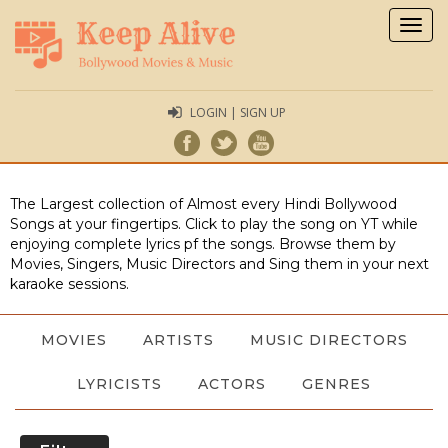
Togg
navig
LOGIN | SIGN UP
The Largest collection of Almost every Hindi Bollywood
Songs at your fingertips. Click to play the song on YT while
enjoying complete lyrics pf the songs. Browse them by
Movies, Singers, Music Directors and Sing them in your next
karaoke sessions.
MOVIES
ARTISTS
MUSIC DIRECTORS
LYRICISTS
ACTORS
GENRES