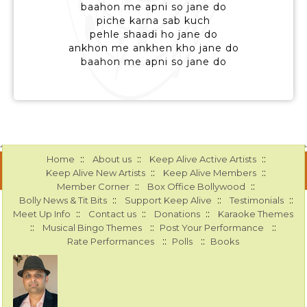
baahon me apni so jane do
piche karna sab kuch
pehle shaadi ho jane do
ankhon me ankhen kho jane do
baahon me apni so jane do
::
::
::
Home
About us
Keep Alive Active Artists
::
::
Keep Alive New Artists
Keep Alive Members
::
::
Member Corner
Box Office Bollywood
::
::
::
Bolly News & Tit Bits
Support Keep Alive
Testimonials
::
::
::
Meet Up Info
Contact us
Donations
Karaoke Themes
::
::
::
Musical Bingo Themes
Post Your Performance
::
::
Rate Performances
Polls
Books