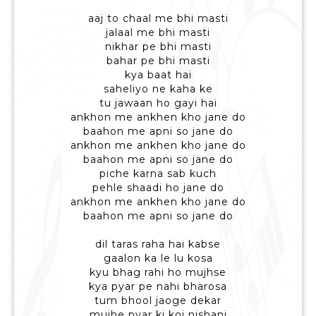
aaj to chaal me bhi masti
jalaal me bhi masti
nikhar pe bhi masti
bahar pe bhi masti
kya baat hai
saheliyo ne kaha ke
tu jawaan ho gayi hai
ankhon me ankhen kho jane do
baahon me apni so jane do
ankhon me ankhen kho jane do
baahon me apni so jane do
piche karna sab kuch
pehle shaadi ho jane do
ankhon me ankhen kho jane do
baahon me apni so jane do
dil taras raha hai kabse
gaalon ka le lu kosa
kyu bhag rahi ho mujhse
kya pyar pe nahi bharosa
tum bhool jaoge dekar
mujhe pyar ki koi nishani