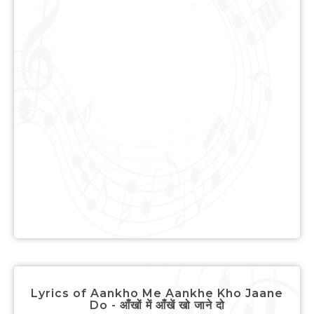
Lyrics of Aankho Me Aankhe Kho Jaane
Do - आँखों में आँखें खो जाने दो