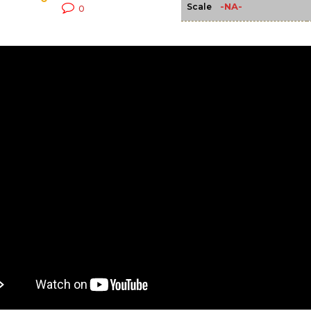
-NA-
Scale
0