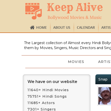
HOME
ABOUT US
CALENDAR
ARTI
The Largest collection of Almost every Hindi Bolly
them by Movies, Singers, Music Directors and Sing
MOVIES
ARTIS
Snap
We have on our website
11640+ Hindi Movies
75751+ Hindi Songs
11685+ Actors
7301+ Singers