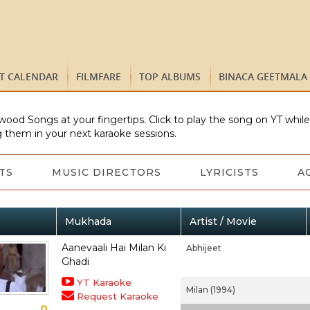
ST CALENDAR
FILMFARE
TOP ALBUMS
BINACA GEETMALA
wood Songs at your fingertips. Click to play the song on YT whil
 them in your next karaoke sessions.
TS
MUSIC DIRECTORS
LYRICISTS
A
Mukhada
Artist / Movie
Aanevaali Hai Milan Ki
Abhijeet
Ghadi
YT Karaoke
Milan (1994)
Request Karaoke
0