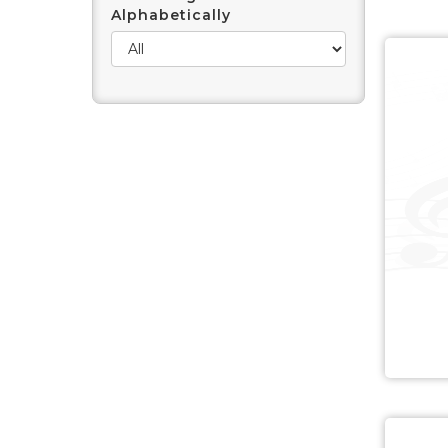
Alphabetically