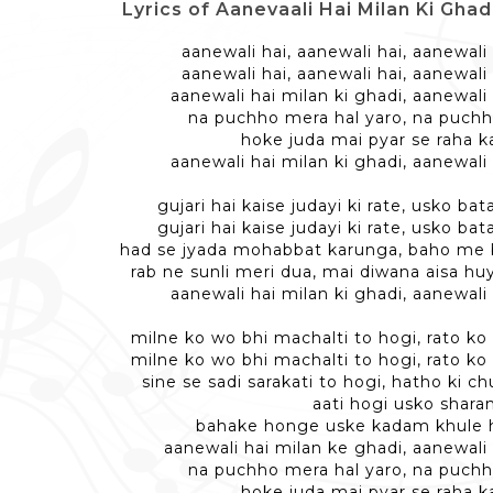
Lyrics of Aanevaali Hai Milan Ki Ghadi -
aanewali hai, aanewali hai, aanewali 
aanewali hai, aanewali hai, aanewali 
aanewali hai milan ki ghadi, aanewali 
na puchho mera hal yaro, na puchh
hoke juda mai pyar se raha ka
aanewali hai milan ki ghadi, aanewali 
gujari hai kaise judayi ki rate, usko ba
gujari hai kaise judayi ki rate, usko ba
had se jyada mohabbat karunga, baho me
rab ne sunli meri dua, mai diwana aisa hu
aanewali hai milan ki ghadi, aanewali 
milne ko wo bhi machalti to hogi, rato ko
milne ko wo bhi machalti to hogi, rato ko
sine se sadi sarakati to hogi, hatho ki c
aati hogi usko shar
bahake honge uske kadam khule 
aanewali hai milan ke ghadi, aanewali
na puchho mera hal yaro, na puchh
hoke juda mai pyar se raha ka