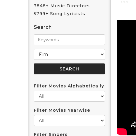
3848+ Music Directors
5799+ Song Lyricists
Search
Filter Movies Alphabetically
Filter Movies Yearwise
Filter Singers