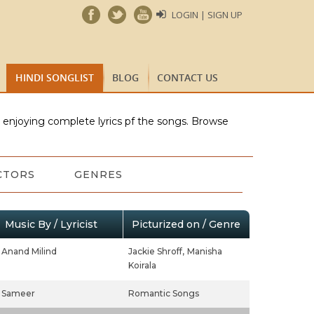
LOGIN | SIGN UP
HINDI SONGLIST
BLOG
CONTACT US
e enjoying complete lyrics pf the songs. Browse
CTORS
GENRES
Music By / Lyricist
Picturized on / Genre
Anand Milind
Jackie Shroff,
Manisha
Koirala
Sameer
Romantic Songs