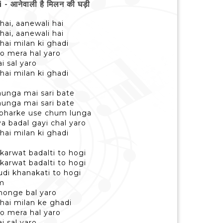
 आनेवाली है मिलन की घड़ी
hai, aanewali hai
hai, aanewali hai
hai milan ki ghadi
o mera hal yaro
i sal yaro
hai milan ki ghadi
taunga mai sari bate
taunga mai sari bate
 bharke use chum lunga
ya badal gayi chal yaro
hai milan ki ghadi
 karwat badalti to hogi
 karwat badalti to hogi
hudi khanakati to hogi
am
honge bal yaro
 hai milan ke ghadi
o mera hal yaro
i sal yaro