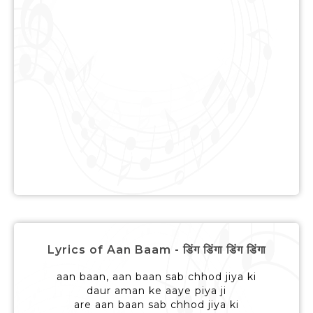
Lyrics of Aan Baam - डिंग डिंगा डिंग डिंगा
aan baan, aan baan sab chhod jiya ki
daur aman ke aaye piya ji
are aan baan sab chhod jiya ki