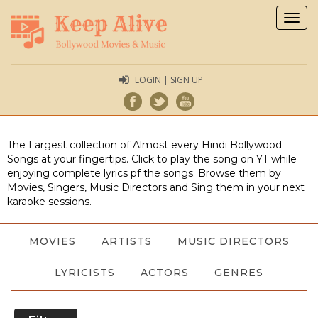
Togg
navig
LOGIN | SIGN UP
The Largest collection of Almost every Hindi Bollywood
Songs at your fingertips. Click to play the song on YT while
enjoying complete lyrics pf the songs. Browse them by
Movies, Singers, Music Directors and Sing them in your next
karaoke sessions.
MOVIES
ARTISTS
MUSIC DIRECTORS
LYRICISTS
ACTORS
GENRES