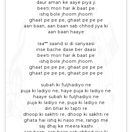
daur aman ke aaye piya ji
beeti mori har ik baat pe
ishq bole jhoom jhoom
ghaat pe pe pe, ghaat pe pe pe
aan baan, aan baan sab chhod jiya ki
aan baan haaye
raa** saand si di sanyaasi
inse bache dase ber daasi
beeti mori har ik baat pe
ishq bole jhoom jhoom
ghaat pe pe pe, ghaat pe pe pe
ghaat pe pe pe, ghaat pe pe pe
subah ki fuljhadiyo ne
puja ki ladiyo ne, haye puja ki ladiyo ne
haaye subah ki fuljhadiyo ne
puja ki ladiyo ne, puja ki ladiyo ne
din bhar ki tapti re
dhoop ki sakhti re, dhoop ki sakhti re
ghata hai ishq ki naso me, rango me
saj dhaj ke meera kashi