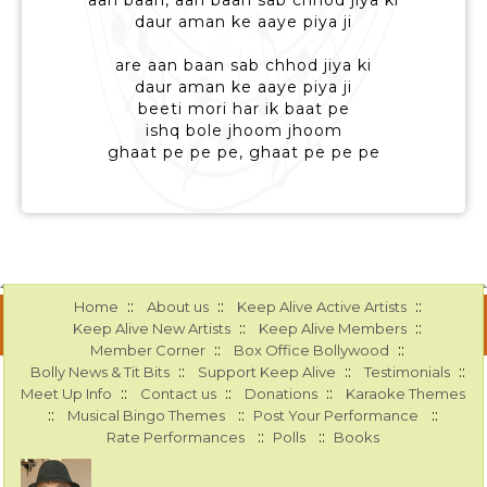
aan baan, aan baan sab chhod jiya ki
daur aman ke aaye piya ji
are aan baan sab chhod jiya ki
daur aman ke aaye piya ji
beeti mori har ik baat pe
ishq bole jhoom jhoom
ghaat pe pe pe, ghaat pe pe pe
::
::
::
Home
About us
Keep Alive Active Artists
::
::
Keep Alive New Artists
Keep Alive Members
::
::
Member Corner
Box Office Bollywood
::
::
::
Bolly News & Tit Bits
Support Keep Alive
Testimonials
::
::
::
Meet Up Info
Contact us
Donations
Karaoke Themes
::
::
::
Musical Bingo Themes
Post Your Performance
::
::
Rate Performances
Polls
Books