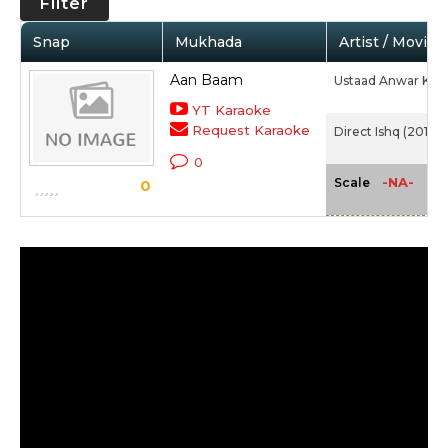
Filter
Snap
Mukhada
Artist / Movie
Aan Baam
Ustaad Anwar Kha
YT Karaoke
Request Karaoke
Direct Ishq (2016)
0
-NA-
Scale
0