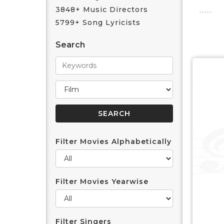
3848+ Music Directors
5799+ Song Lyricists
Search
Filter Movies Alphabetically
Filter Movies Yearwise
Filter Singers