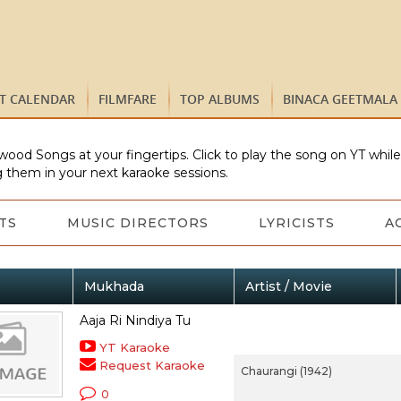
ST CALENDAR
FILMFARE
TOP ALBUMS
BINACA GEETMALA
wood Songs at your fingertips. Click to play the song on YT whil
 them in your next karaoke sessions.
TS
MUSIC DIRECTORS
LYRICISTS
A
Mukhada
Artist / Movie
Aaja Ri Nindiya Tu
YT Karaoke
Request Karaoke
Chaurangi (1942)
0