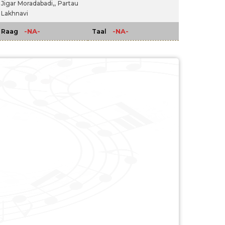
Jigar Moradabadi,,
Partau
Lakhnavi
-NA-
-NA-
Raag
Taal