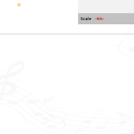
0
-NA-
Scale