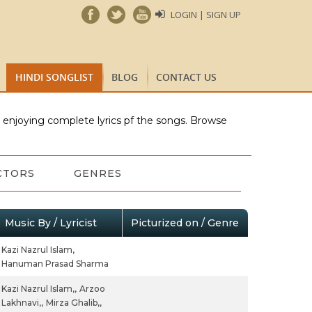
LOGIN | SIGN UP
HINDI SONGLIST
BLOG
CONTACT US
e enjoying complete lyrics pf the songs. Browse
CTORS
GENRES
Music By / Lyricist
Picturized on / Genre
Kazi Nazrul Islam,
Hanuman Prasad Sharma
Kazi Nazrul Islam,,
Arzoo
Lakhnavi,,
Mirza Ghalib,,