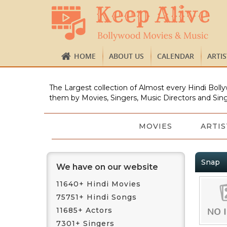
HOME
ABOUT US
CALENDAR
ARTI
The Largest collection of Almost every Hindi Bolly
them by Movies, Singers, Music Directors and Sing
MOVIES
ARTIS
Snap
We have on our website
11640+ Hindi Movies
75751+ Hindi Songs
11685+ Actors
7301+ Singers