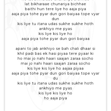
lat bikharaae chunariya bichhae
baithi hun tere liye ho aaja piya
aaja piya tohe pyar dun gori baiyaa tope vyar
dun
kis liye tu itana udas sukhe sukhe hoth
ankhiyo me pyas
kis liye kis liye ho
aaja piya tohe pyar dun gori baiyaa
apani to jab ankhiyo se bah chali dhaar si
khil padi bas ek hasi piyaa tere pyaar ki
ho mai jo nahi haari saajan zaraa socho
mai jo nahi haari saajan zaraa socho
kis liye kis liye ho aajaa piyaa
aaja piya tohe pyar dun gori baiyaa tope vyar
du
kis liye tu itana udas sukhe sukhe hoth
ankhiyo me pyas
kis liye kis liye ho
ho aaja piya