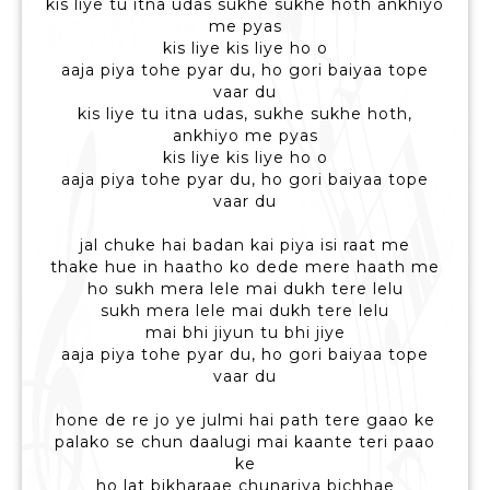
kis liye tu itna udas sukhe sukhe hoth ankhiyo
me pyas
kis liye kis liye ho o
aaja piya tohe pyar du, ho gori baiyaa tope
vaar du
kis liye tu itna udas, sukhe sukhe hoth,
ankhiyo me pyas
kis liye kis liye ho o
aaja piya tohe pyar du, ho gori baiyaa tope
vaar du
jal chuke hai badan kai piya isi raat me
thake hue in haatho ko dede mere haath me
ho sukh mera lele mai dukh tere lelu
sukh mera lele mai dukh tere lelu
mai bhi jiyun tu bhi jiye
aaja piya tohe pyar du, ho gori baiyaa tope
vaar du
hone de re jo ye julmi hai path tere gaao ke
palako se chun daalugi mai kaante teri paao
ke
ho lat bikharaae chunariya bichhae