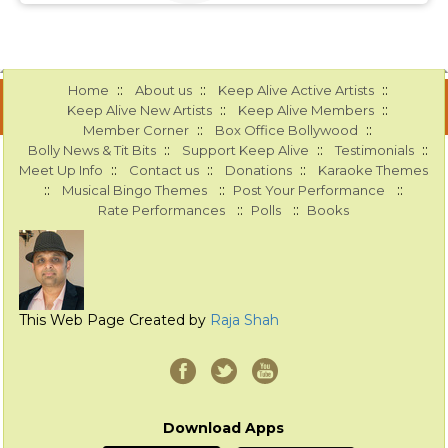
::
::
::
Home
About us
Keep Alive Active Artists
::
::
Keep Alive New Artists
Keep Alive Members
::
::
Member Corner
Box Office Bollywood
::
::
::
Bolly News & Tit Bits
Support Keep Alive
Testimonials
::
::
::
Meet Up Info
Contact us
Donations
Karaoke Themes
::
::
::
Musical Bingo Themes
Post Your Performance
::
::
Rate Performances
Polls
Books
This Web Page Created by
Raja Shah
Download Apps