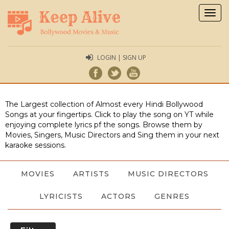
Togg
navig
LOGIN | SIGN UP
The Largest collection of Almost every Hindi Bollywood
Songs at your fingertips. Click to play the song on YT while
enjoying complete lyrics pf the songs. Browse them by
Movies, Singers, Music Directors and Sing them in your next
karaoke sessions.
MOVIES
ARTISTS
MUSIC DIRECTORS
LYRICISTS
ACTORS
GENRES