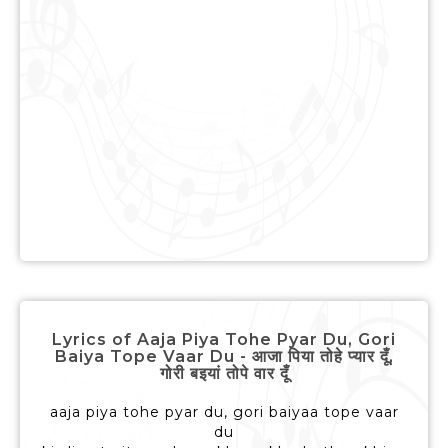
Lyrics of Aaja Piya Tohe Pyar Du, Gori
Baiya Tope Vaar Du - आजा पिया तोहे प्यार दूँ,
गोरी बइयां तोपे वार दूँ
aaja piya tohe pyar du, gori baiyaa tope vaar
du