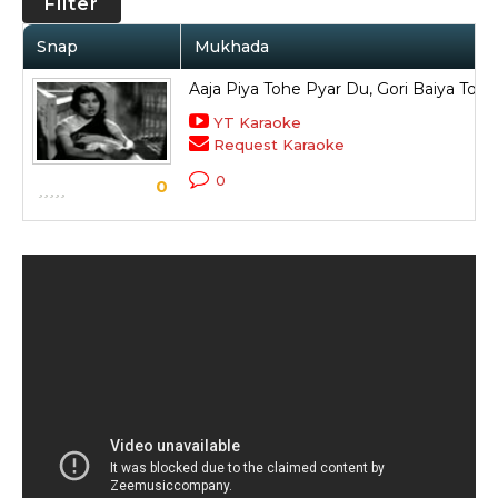
Filter
Snap
Mukhada
Aaja Piya Tohe Pyar Du, Gori Baiya Top
YT Karaoke
Request Karaoke
0
0