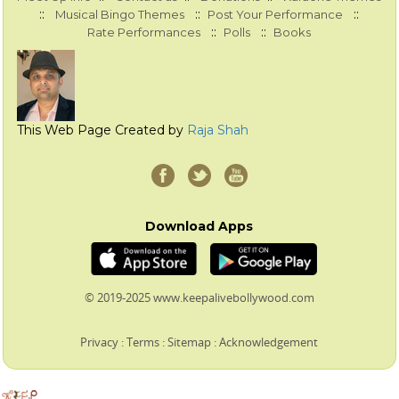
::
::
::
Musical Bingo Themes
Post Your Performance
::
::
Rate Performances
Polls
Books
This Web Page Created by
Raja Shah
Download Apps
© 2019-2025 www.keepalivebollywood.com
Privacy
:
Terms
:
Sitemap
:
Acknowledgement