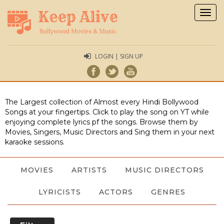
Togg
navig
LOGIN | SIGN UP
The Largest collection of Almost every Hindi Bollywood
Songs at your fingertips. Click to play the song on YT while
enjoying complete lyrics pf the songs. Browse them by
Movies, Singers, Music Directors and Sing them in your next
karaoke sessions.
MOVIES
ARTISTS
MUSIC DIRECTORS
LYRICISTS
ACTORS
GENRES