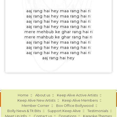
aaj rang hai hey maa rang hai ri
aaj rang hai hey maa rang hai ri
aaj rang hai hey maa rang hai ri
aaj rang hai hey maa rang hai ri
mere mehbub ke ghar rang hai ri
mere mahbub ke ghar rang hai ri
aaj rang hai hey maa rang hai ri
aaj rang hai hey maa rang hai ri
aaj rang hai hey maa rang hai ri
aaj rang hai hey
::
::
::
Home
About us
Keep Alive Active Artists
::
::
Keep Alive New Artists
Keep Alive Members
::
::
Member Corner
Box Office Bollywood
::
::
::
Bolly News & Tit Bits
Support Keep Alive
Testimonials
::
::
::
Meet Up Info
Contact us
Donations
Karaoke Themes