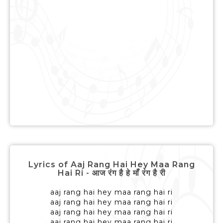
Lyrics of Aaj Rang Hai Hey Maa Rang
Hai Ri - आज रंग है हे माँ रंग है री
aaj rang hai hey maa rang hai ri
aaj rang hai hey maa rang hai ri
aaj rang hai hey maa rang hai ri
aaj rang hai hey maa rang hai ri