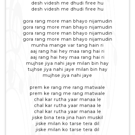
desh videsh me dhudi firee hu
desh videsh me dhudi firee hu
gora rang more man bhayo nijamudin
gora rang more man bhayo nijamudin
gora rang more man bhayo nijamudin
gora rang more man bhayo nijamudin
munha mange var tang hain ri
aaj rang hai hey maa rang hai ri
aaj rang hai hey maa rang hai ri
mujhse jiya nahi jaye milan bin hay
tujhse jiya nahi jaye milan bin hay
mujhse jiya nahi jaye
prem ke rang me rang matwale
prem ke rang me rang matwale
chal kar rutha yaar manaa le
chal kar rutha yaar manaa le
chal kar rutha yaar manaa le
jiske bina tera jina hain muskil
jiske milan ko tarse tera dil
jiske milan ko tarse tera dil