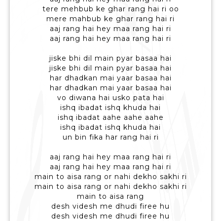
tere mehbub ke ghar rang hai ri oo
mere mahbub ke ghar rang hai ri
aaj rang hai hey maa rang hai ri
aaj rang hai hey maa rang hai ri
jiske bhi dil main pyar basaa hai
jiske bhi dil main pyar basaa hai
har dhadkan mai yaar basaa hai
har dhadkan mai yaar basaa hai
vo diwana hai usko pata hai
ishq ibadat ishq khuda hai
ishq ibadat aahe aahe aahe
ishq ibadat ishq khuda hai
un bin fika har rang hai ri
aaj rang hai hey maa rang hai ri
aaj rang hai hey maa rang hai ri
main to aisa rang or nahi dekho sakhi ri
main to aisa rang or nahi dekho sakhi ri
main to aisa rang
desh videsh me dhudi firee hu
desh videsh me dhudi firee hu