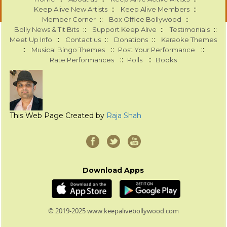
::
::
Keep Alive New Artists
Keep Alive Members
::
::
Member Corner
Box Office Bollywood
::
::
::
Bolly News & Tit Bits
Support Keep Alive
Testimonials
::
::
::
Meet Up Info
Contact us
Donations
Karaoke Themes
::
::
::
Musical Bingo Themes
Post Your Performance
::
::
Rate Performances
Polls
Books
This Web Page Created by
Raja Shah
Download Apps
© 2019-2025 www.keepalivebollywood.com