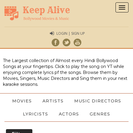
Togg
navig
LOGIN | SIGN UP
The Largest collection of Almost every Hindi Bollywood
Songs at your fingertips. Click to play the song on YT while
enjoying complete lyrics pf the songs. Browse them by
Movies, Singers, Music Directors and Sing them in your next
karaoke sessions.
MOVIES
ARTISTS
MUSIC DIRECTORS
LYRICISTS
ACTORS
GENRES