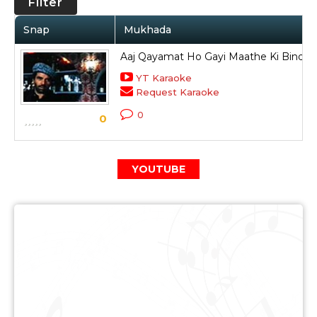
Filter
Snap
Mukhada
Aaj Qayamat Ho Gayi Maathe Ki Bindiya
YT Karaoke
Request Karaoke
0
0
YOUTUBE