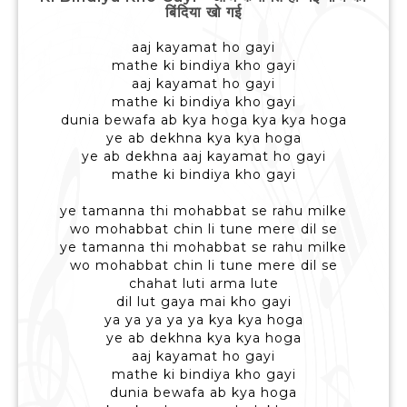
बिंदिया खो गई
aaj kayamat ho gayi
mathe ki bindiya kho gayi
aaj kayamat ho gayi
mathe ki bindiya kho gayi
dunia bewafa ab kya hoga kya kya hoga
ye ab dekhna kya kya hoga
ye ab dekhna aaj kayamat ho gayi
mathe ki bindiya kho gayi
ye tamanna thi mohabbat se rahu milke
wo mohabbat chin li tune mere dil se
ye tamanna thi mohabbat se rahu milke
wo mohabbat chin li tune mere dil se
chahat luti arma lute
dil lut gaya mai kho gayi
ya ya ya ya ya kya kya hoga
ye ab dekhna kya kya hoga
aaj kayamat ho gayi
mathe ki bindiya kho gayi
dunia bewafa ab kya hoga