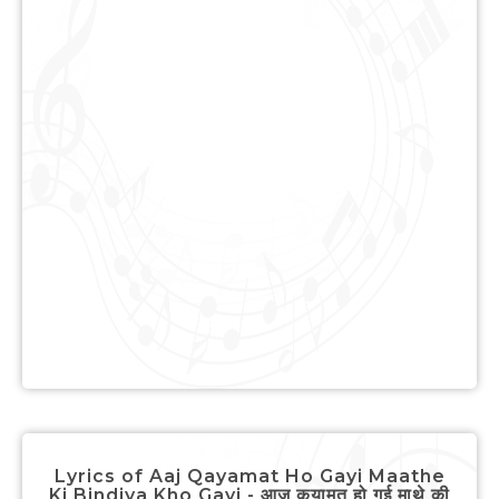
Lyrics of Aaj Qayamat Ho Gayi Maathe
Ki Bindiya Kho Gayi - आज कयामत हो गई माथे की