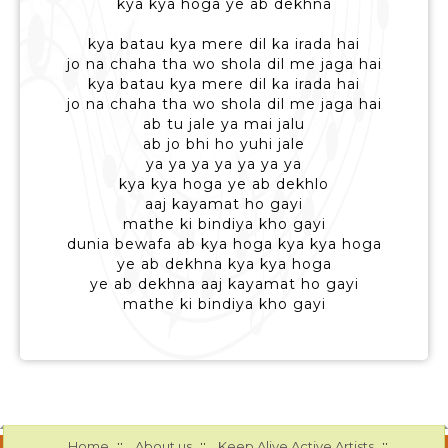
kya kya hoga ye ab dekhna
kya batau kya mere dil ka irada hai
jo na chaha tha wo shola dil me jaga hai
kya batau kya mere dil ka irada hai
jo na chaha tha wo shola dil me jaga hai
ab tu jale ya mai jalu
ab jo bhi ho yuhi jale
ya ya ya ya ya ya ya
kya kya hoga ye ab dekhlo
aaj kayamat ho gayi
mathe ki bindiya kho gayi
dunia bewafa ab kya hoga kya kya hoga
ye ab dekhna kya kya hoga
ye ab dekhna aaj kayamat ho gayi
mathe ki bindiya kho gayi
::
::
::
Home
About us
Keep Alive Active Artists