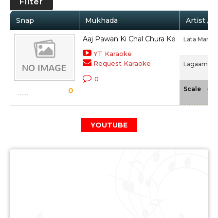
Filter
Snap
Mukhada
Artist / 
Aaj Pawan Ki Chal Chura Ke
Lata Mange
YT Karaoke
Request Karaoke
Lagaam (19
0
-NA
Scale
0
YOUTUBE