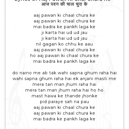
आज पवन की चाल चुरा के
aaj pawan ki chaal chura ke
aaj pawan ki chaal chura ke
mai badra ke pankh laga ke
ji karta hai ud ud jau
ji karta hai ud ud jau
nil gagan ko chhu ke aau
aaj pawan ki chaal chura ke
ho aaj pawan ki chaal chura ke
mai badra ke pankh laga ke
do naino me ab tak wahi sapna ghum raha hai
wahi sapna ghum raha hai ek anjani masti me
mera tan man jhum raha hai
mera tan man jhum raha hai ho ho
mast hawa ke thande jhonke
pid paraye sah na pau
aaj pawan ki chaal chura ke
aaj pawan ki chaal chura ke
mai badra ke pankh laga ke