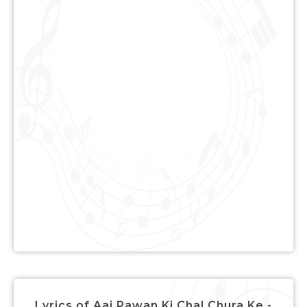
Lyrics of Aaj Pawan Ki Chal Chura Ke -