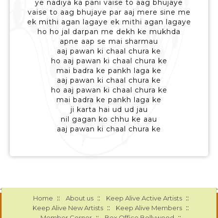
ye nadiya ka pani vaise to aag bhujaye
vaise to aag bhujaye par aaj mere sine me
ek mithi agan lagaye ek mithi agan lagaye
ho ho jal darpan me dekh ke mukhda
apne aap se mai sharmau
aaj pawan ki chaal chura ke
ho aaj pawan ki chaal chura ke
mai badra ke pankh laga ke
aaj pawan ki chaal chura ke
ho aaj pawan ki chaal chura ke
mai badra ke pankh laga ke
ji karta hai ud ud jau
nil gagan ko chhu ke aau
aaj pawan ki chaal chura ke
::
::
::
Home
About us
Keep Alive Active Artists
::
::
Keep Alive New Artists
Keep Alive Members
::
::
Member Corner
Box Office Bollywood