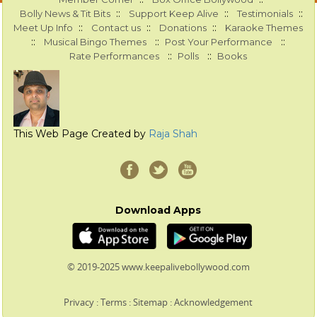
::
::
::
Bolly News & Tit Bits
Support Keep Alive
Testimonials
::
::
::
Meet Up Info
Contact us
Donations
Karaoke Themes
::
::
::
Musical Bingo Themes
Post Your Performance
::
::
Rate Performances
Polls
Books
This Web Page Created by
Raja Shah
Download Apps
© 2019-2025 www.keepalivebollywood.com
Privacy
:
Terms
:
Sitemap
:
Acknowledgement