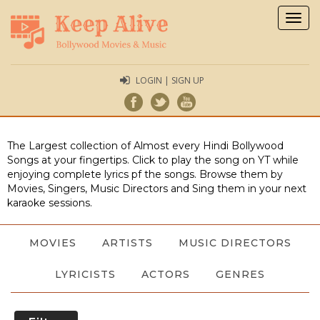
Togg
navig
LOGIN | SIGN UP
The Largest collection of Almost every Hindi Bollywood
Songs at your fingertips. Click to play the song on YT while
enjoying complete lyrics pf the songs. Browse them by
Movies, Singers, Music Directors and Sing them in your next
karaoke sessions.
MOVIES
ARTISTS
MUSIC DIRECTORS
LYRICISTS
ACTORS
GENRES