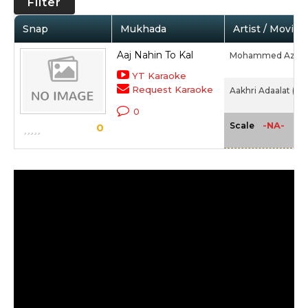
Filter
Snap
Mukhada
Artist / Movie
Aaj Nahin To Kal
Mohammed Aziz,
YT Karaoke
Request Karaoke
Aakhri Adaalat (19
0
-NA-
Scale
0