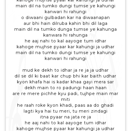
kahoge mujhse pyaar kar kahungi ja udhar
main dil na tumko dungi tumse ye kahungi
kanwari hi rahungi
o diwaani gulbadan kar na diwaanapan
aur bhi hain dilruba kahin bhi dil laga
main dil na tumko dunga tumse ye kahunga
kanwara hi rahunga
he aaj nahi to kal aayoge tum idhar
kahoge mujhse pyaar kar kahungi ja udhar
main dil na tumko dungi tumse ye kahungi
kanwari hi rahungi
mud ke dekh to idhar ja re ja ja udhar
dil se dil ki baat kar chup bhi kar baith udhar
kyon khafa hai is kadar khaa gayi mera sar
dekh main to ro padungi haan haan
are re mere pichhe kyu padi, tujhpe main mar
miti
he raah roke kyon khadi, paas aa do ghadi
lagti kya hai tu meri, tu meri zindagi
itna pyaar na jata re ja
he aaj nahi to kal aayoge tum idhar
kahoge mujhse pyaar kar kahungi ja udhar