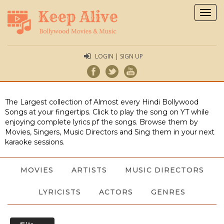
Togg
navig
LOGIN | SIGN UP
The Largest collection of Almost every Hindi Bollywood
Songs at your fingertips. Click to play the song on YT while
enjoying complete lyrics pf the songs. Browse them by
Movies, Singers, Music Directors and Sing them in your next
karaoke sessions.
MOVIES
ARTISTS
MUSIC DIRECTORS
LYRICISTS
ACTORS
GENRES