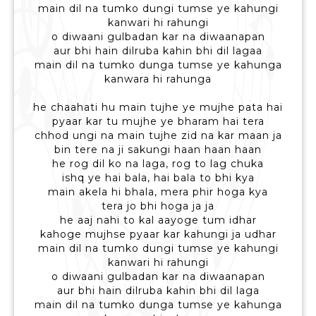
main dil na tumko dungi tumse ye kahungi
kanwari hi rahungi
o diwaani gulbadan kar na diwaanapan
aur bhi hain dilruba kahin bhi dil lagaa
main dil na tumko dunga tumse ye kahunga
kanwara hi rahunga
he chaahati hu main tujhe ye mujhe pata hai
pyaar kar tu mujhe ye bharam hai tera
chhod ungi na main tujhe zid na kar maan ja
bin tere na ji sakungi haan haan haan
he rog dil ko na laga, rog to lag chuka
ishq ye hai bala, hai bala to bhi kya
main akela hi bhala, mera phir hoga kya
tera jo bhi hoga ja ja
he aaj nahi to kal aayoge tum idhar
kahoge mujhse pyaar kar kahungi ja udhar
main dil na tumko dungi tumse ye kahungi
kanwari hi rahungi
o diwaani gulbadan kar na diwaanapan
aur bhi hain dilruba kahin bhi dil laga
main dil na tumko dunga tumse ye kahunga