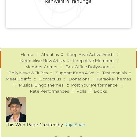
kanwara hi rahunga
::
::
::
Home
About us
Keep Alive Active Artists
::
::
Keep Alive New Artists
Keep Alive Members
::
::
Member Corner
Box Office Bollywood
::
::
::
Bolly News & Tit Bits
Support Keep Alive
Testimonials
::
::
::
Meet Up Info
Contact us
Donations
Karaoke Themes
::
::
::
Musical Bingo Themes
Post Your Performance
::
::
Rate Performances
Polls
Books
This Web Page Created by
Raja Shah