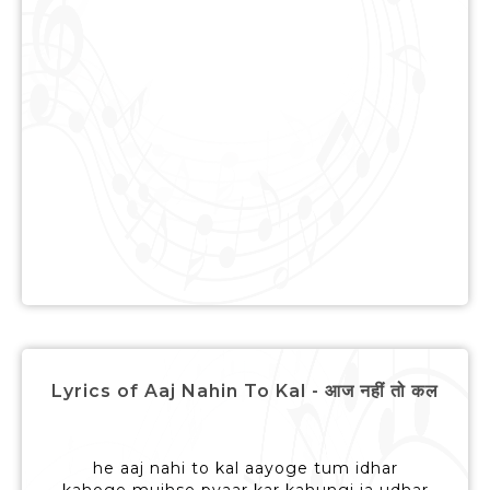
Lyrics of Aaj Nahin To Kal - आज नहीं तो कल
he aaj nahi to kal aayoge tum idhar