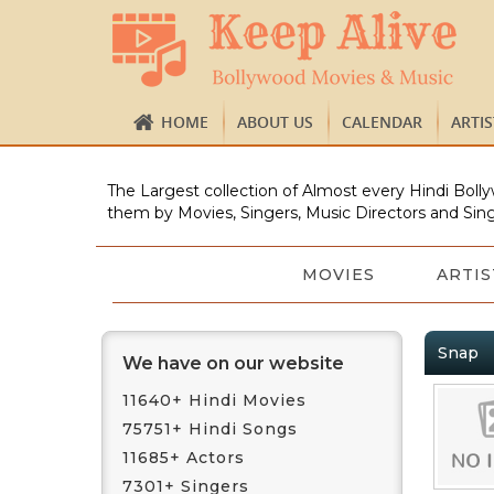
HOME
ABOUT US
CALENDAR
ARTI
The Largest collection of Almost every Hindi Bolly
them by Movies, Singers, Music Directors and Sing
MOVIES
ARTIS
Snap
We have on our website
11640+ Hindi Movies
75751+ Hindi Songs
11685+ Actors
7301+ Singers