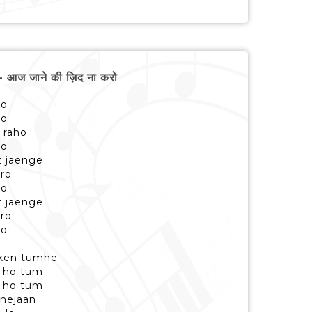
आज जाने की ज़िद ना करो
ro
ro
 raho
ro
t jaenge
aro
ro
t jaenge
aro
ro
oken tumhe
te ho tum
te ho tum
nejaan