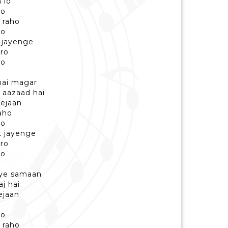
 lo
ro
 raho
ro
 jayenge
aro
ro
hai magar
 aazaad hai
nejaan
aho
ro
t jayenge
aro
ro
 ye samaan
aj hai
ejaan
ro
 raho