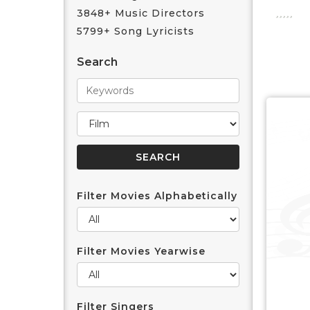
3848+ Music Directors
5799+ Song Lyricists
Search
Filter Movies Alphabetically
Filter Movies Yearwise
Filter Singers