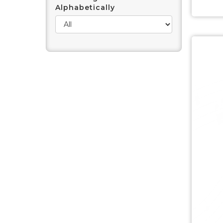
Alphabetically