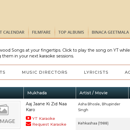
ST CALENDAR
FILMFARE
TOP ALBUMS
BINACA GEETMALA
wood Songs at your fingertips. Click to play the song on YT whil
 them in your next karaoke sessions.
TS
MUSIC DIRECTORS
LYRICISTS
A
Mukhada
Artist / Movie
Aaj Jaane Ki Zid Naa
Asha Bhosle,
Bhupinder
Karo
Singh
YT Karaoke
Kehkashaa (1988)
Request Karaoke