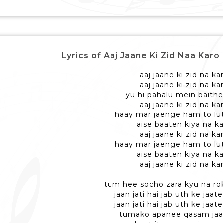
Lyrics of Aaj Jaane Ki Zid Naa Karo - 
aaj jaane ki zid na ka
aaj jaane ki zid na ka
yu hi pahalu mein baithe
aaj jaane ki zid na ka
haay mar jaenge ham to lu
aise baaten kiya na k
aaj jaane ki zid na ka
haay mar jaenge ham to lu
aise baaten kiya na k
aaj jaane ki zid na ka
tum hee socho zara kyu na r
jaan jati hai jab uth ke jaa
jaan jati hai jab uth ke jaa
tumako apanee qasam jaa