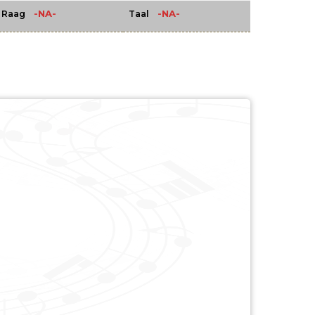
-NA-
-NA-
Raag
Taal