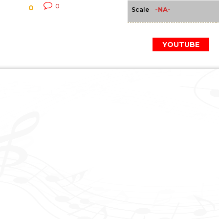
0
0
-NA-
Scale
YOUTUBE