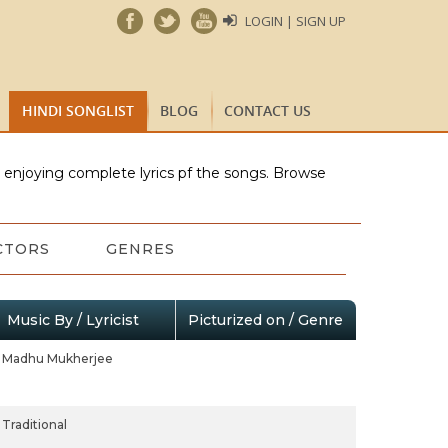
LOGIN | SIGN UP
HINDI SONGLIST
BLOG
CONTACT US
e enjoying complete lyrics pf the songs. Browse
CTORS
GENRES
Music By / Lyricist
Picturized on / Genre
Madhu Mukherjee
Traditional