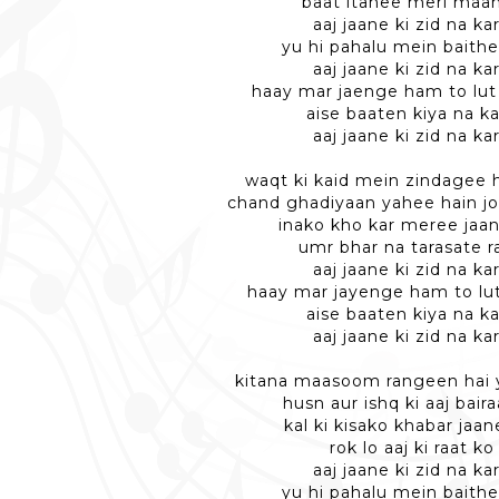
baat itanee meri maan
aaj jaane ki zid na ka
yu hi pahalu mein baithe
aaj jaane ki zid na ka
haay mar jaenge ham to lut
aise baaten kiya na k
aaj jaane ki zid na ka
waqt ki kaid mein zindagee 
chand ghadiyaan yahee hain jo
inako kho kar meree jaa
umr bhar na tarasate r
aaj jaane ki zid na ka
haay mar jayenge ham to lu
aise baaten kiya na k
aaj jaane ki zid na ka
kitana maasoom rangeen hai
husn aur ishq ki aaj baira
kal ki kisako khabar jaan
rok lo aaj ki raat ko
aaj jaane ki zid na ka
yu hi pahalu mein baithe