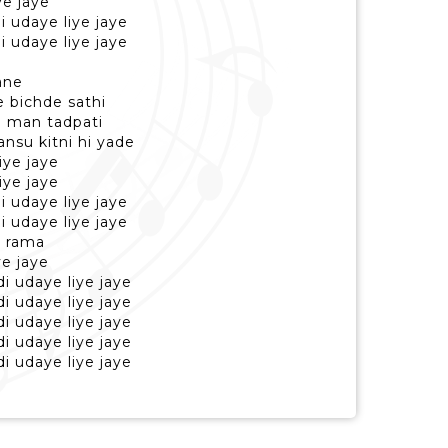
ye jaye
di udaye liye jaye
di udaye liye jaye
jane
e bichde sathi
gi man tadpati
ansu kitni hi yade
iye jaye
iye jaye
di udaye liye jaye
di udaye liye jaye
e rama
ye jaye
di udaye liye jaye
di udaye liye jaye
di udaye liye jaye
di udaye liye jaye
di udaye liye jaye