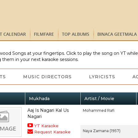
ST CALENDAR
FILMFARE
TOP ALBUMS
BINACA GEETMALA
wood Songs at your fingertips. Click to play the song on YT whil
 them in your next karaoke sessions.
TS
MUSIC DIRECTORS
LYRICISTS
A
Mukhada
Artist / Movie
Aaj Is Nagari Kal Us
Mohammed Rafi
Nagari
YT Karaoke
Naya Zamana (1957)
Request Karaoke