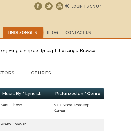
LOGIN | SIGN UP
HINDI SONGLIST
BLOG
CONTACT US
e enjoying complete lyrics pf the songs. Browse
CTORS
GENRES
Music By / Lyricist
Picturized on / Genre
Kanu Ghosh
Mala Sinha,
Pradeep
Kumar
Prem Dhawan