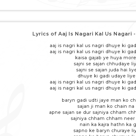
Lyrics of Aaj Is Nagari Kal Us Nagari -
aaj is nagri kal us nagri dhuye ki ga
aaj is nagri kal us nagri dhuye ki ga
kaisa gajab ye huya mor
sajni se sajan chhudaye li
sajni se sajan juda hai liy
dhuye ki gadi udaye liye
aaj is nagri kal us nagri dhuye ki ga
aaj is nagri kal us nagri dhuye ki ga
baryn gadi udti jaye man ko ch
sajan ji man ko chain na
apne sajan se dur sajniya chham c
sajniya chham chham neer
nain ka kajra hathn ka g
sapno ke baryn churaye li