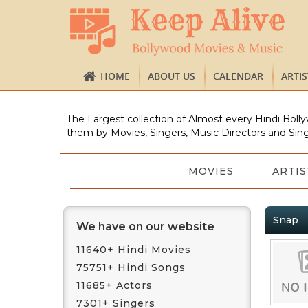
HOME
ABOUT US
CALENDAR
ARTI
The Largest collection of Almost every Hindi Bolly
them by Movies, Singers, Music Directors and Sing
MOVIES
ARTIS
Snap
We have on our website
11640+ Hindi Movies
75751+ Hindi Songs
11685+ Actors
7301+ Singers