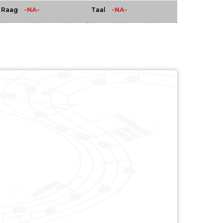
-NA-
-NA-
Raag
Taal