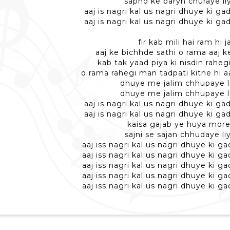
sapno ke baryn churaye li
aaj is nagri kal us nagri dhuye ki ga
aaj is nagri kal us nagri dhuye ki ga
fir kab mili hai ram hi 
aaj ke bichhde sathi o rama aaj k
kab tak yaad piya ki nisdin rahe
o rama rahegi man tadpati kitne hi a
dhuye me jalim chhupaye l
dhuye me jalim chhupaye l
aaj is nagri kal us nagri dhuye ki ga
aaj is nagri kal us nagri dhuye ki ga
kaisa gajab ye huya mor
sajni se sajan chhudaye li
aaj iss nagri kal us nagri dhuye ki ga
aaj iss nagri kal us nagri dhuye ki ga
aaj iss nagri kal us nagri dhuye ki ga
aaj iss nagri kal us nagri dhuye ki ga
aaj iss nagri kal us nagri dhuye ki ga