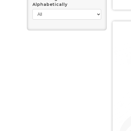
Alphabetically