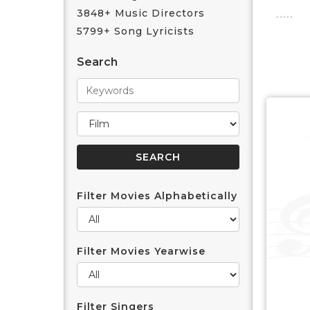
3848+ Music Directors
5799+ Song Lyricists
Search
Filter Movies Alphabetically
Filter Movies Yearwise
Filter Singers