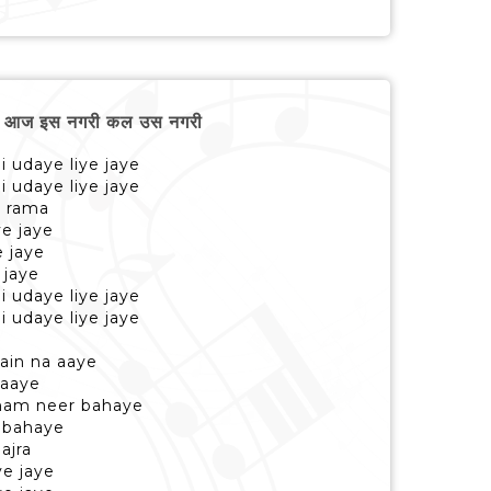
 आज इस नगरी कल उस नगरी
di udaye liye jaye
di udaye liye jaye
e rama
ye jaye
e jaye
 jaye
di udaye liye jaye
di udaye liye jaye
ain na aaye
 aaye
hham neer bahaye
 bahaye
ajra
ye jaye