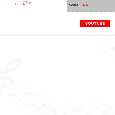
0
0
-NA-
Scale
YOUTUBE