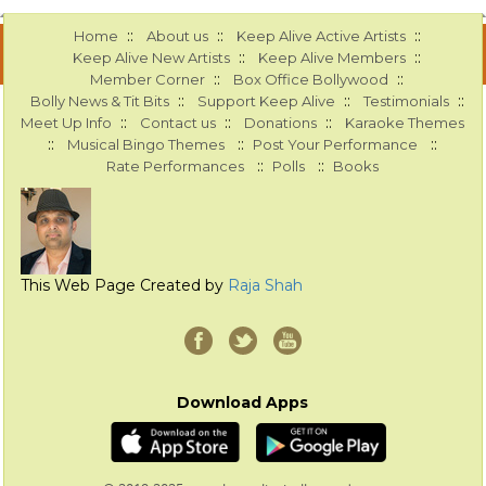
::
::
::
Home
About us
Keep Alive Active Artists
::
::
Keep Alive New Artists
Keep Alive Members
::
::
Member Corner
Box Office Bollywood
::
::
::
Bolly News & Tit Bits
Support Keep Alive
Testimonials
::
::
::
Meet Up Info
Contact us
Donations
Karaoke Themes
::
::
::
Musical Bingo Themes
Post Your Performance
::
::
Rate Performances
Polls
Books
This Web Page Created by
Raja Shah
Download Apps