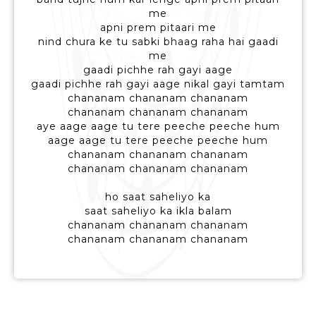
me
apni prem pitaari me
nind chura ke tu sabki bhaag raha hai gaadi
me
gaadi pichhe rah gayi aage
gaadi pichhe rah gayi aage nikal gayi tamtam
chananam chananam chananam
chananam chananam chananam
aye aage aage tu tere peeche peeche hum
aage aage tu tere peeche peeche hum
chananam chananam chananam
chananam chananam chananam
ho saat saheliyo ka
saat saheliyo ka ikla balam
chananam chananam chananam
chananam chananam chananam