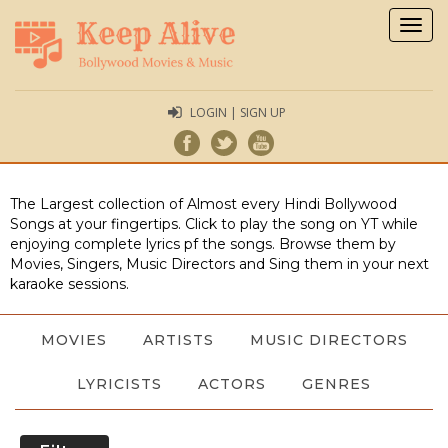
Togg
navig
LOGIN | SIGN UP
The Largest collection of Almost every Hindi Bollywood
Songs at your fingertips. Click to play the song on YT while
enjoying complete lyrics pf the songs. Browse them by
Movies, Singers, Music Directors and Sing them in your next
karaoke sessions.
MOVIES
ARTISTS
MUSIC DIRECTORS
LYRICISTS
ACTORS
GENRES