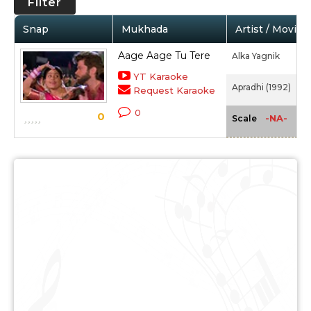
Filter
Snap
Mukhada
Artist / Movie
Aage Aage Tu Tere
Alka Yagnik
YT Karaoke
Apradhi (1992)
Request Karaoke
0
0
-NA-
Scale