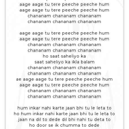
aage aage tu tere peeche peeche hum
aage aage tu tere peeche peeche hum
chananam chananam chananam
chananam chananam chananam
aage aage tu tere peeche peeche hum
aage aage tu tere peeche peeche hum
chananam chananam chananam
chananam chananam chananam
ho saat saheliyo ka
saat saheliyo ka ikla balam
chananam chananam chananam
chananam chananam chananam
ae aage aage tu tere peeche peeche hum
aage aage tu tere peeche peeche hum
chananam chananam chananam
chananam chananam chananam
hum inkar nahi karte jaan bhi tu le leta to
ho hum inkar nahi karte jaan bhi tu le leta to
jaan na dil to dede dil bhi nahi tu deta to
ho door se ik chumma to dede