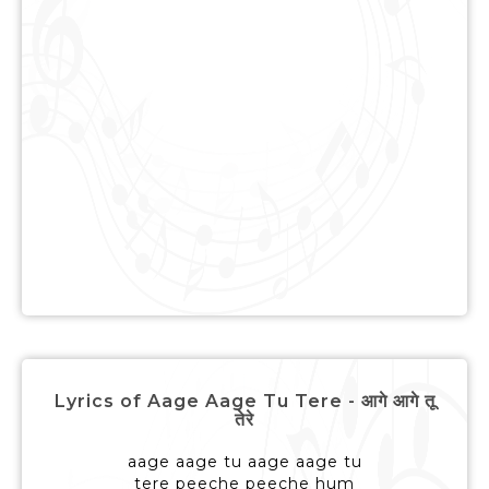
Lyrics of Aage Aage Tu Tere - आगे आगे तू
तेरे
aage aage tu aage aage tu
tere peeche peeche hum