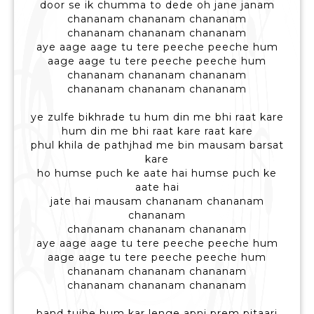
door se ik chumma to dede oh jane janam
chananam chananam chananam
chananam chananam chananam
aye aage aage tu tere peeche peeche hum
aage aage tu tere peeche peeche hum
chananam chananam chananam
chananam chananam chananam
ye zulfe bikhrade tu hum din me bhi raat kare
hum din me bhi raat kare raat kare
phul khila de pathjhad me bin mausam barsat
kare
ho humse puch ke aate hai humse puch ke
aate hai
jate hai mausam chananam chananam
chananam
chananam chananam chananam
aye aage aage tu tere peeche peeche hum
aage aage tu tere peeche peeche hum
chananam chananam chananam
chananam chananam chananam
band tujhe hum kar lenge apni prem pitaari