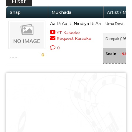
Filter
Snap
Mukhada
Artist / Mov
Aa Ri Aa Ri Nindiya Ri Aa
Uma Devi
YT Karaoke
Request Karaoke
Deepak (1951)
0
-NA-
Scale
0