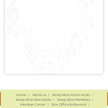
::
::
::
Home
About us
Keep Alive Active Artists
::
::
Keep Alive New Artists
Keep Alive Members
::
::
Member Corner
Box Office Bollywood