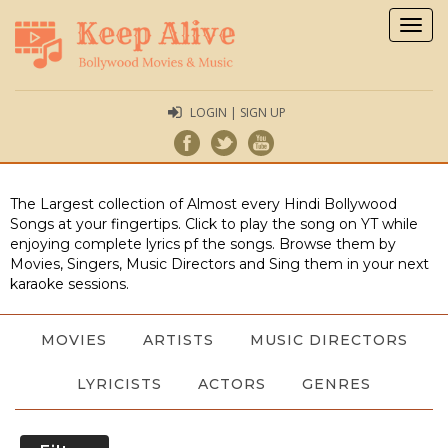
Togg
navig
LOGIN | SIGN UP
The Largest collection of Almost every Hindi Bollywood
Songs at your fingertips. Click to play the song on YT while
enjoying complete lyrics pf the songs. Browse them by
Movies, Singers, Music Directors and Sing them in your next
karaoke sessions.
MOVIES
ARTISTS
MUSIC DIRECTORS
LYRICISTS
ACTORS
GENRES