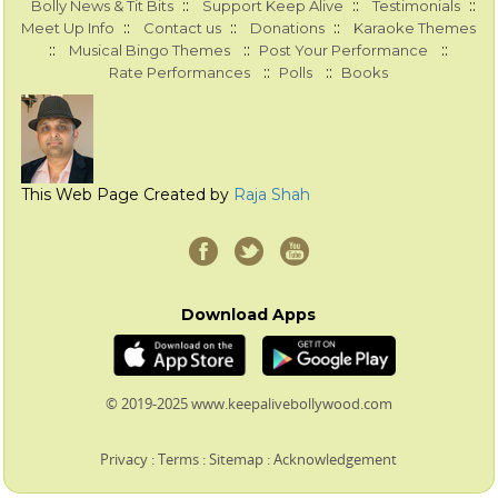
::
::
::
Bolly News & Tit Bits
Support Keep Alive
Testimonials
::
::
::
Meet Up Info
Contact us
Donations
Karaoke Themes
::
::
::
Musical Bingo Themes
Post Your Performance
::
::
Rate Performances
Polls
Books
This Web Page Created by
Raja Shah
Download Apps
© 2019-2025 www.keepalivebollywood.com
Privacy
:
Terms
:
Sitemap
:
Acknowledgement