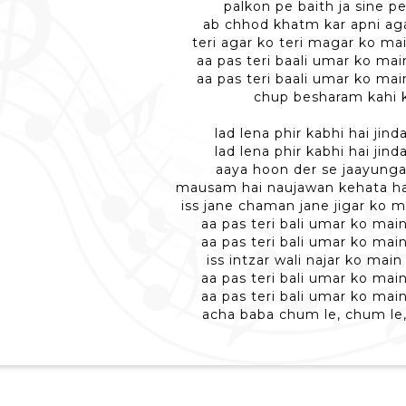
palkon pe baith ja sine pe
ab chhod khatm kar apni ag
teri agar ko teri magar ko ma
aa pas teri baali umar ko ma
aa pas teri baali umar ko ma
chup besharam kahi 
lad lena phir kabhi hai jind
lad lena phir kabhi hai jind
aaya hoon der se jaayunga
mausam hai naujawan kehata h
iss jane chaman jane jigar ko 
aa pas teri bali umar ko mai
aa pas teri bali umar ko mai
iss intzar wali najar ko mai
aa pas teri bali umar ko mai
aa pas teri bali umar ko mai
acha baba chum le, chum le