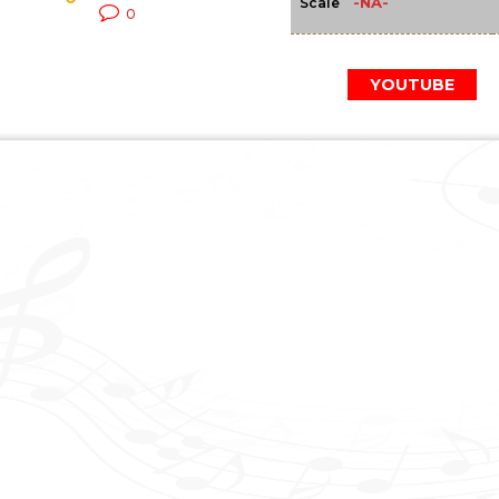
-NA-
Scale
0
YOUTUBE