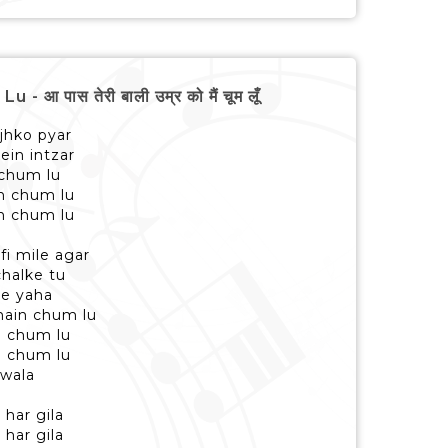
पास तेरी बाली उम्र को मैं चूम लूँ
jhko pyar
ein intzar
 chum lu
in chum lu
in chum lu
fi mile agar
chalke tu
se yaha
main chum lu
n chum lu
n chum lu
 wala
 har gila
 har gila