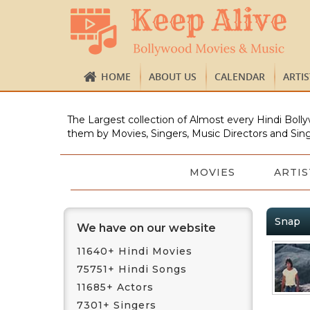
HOME
ABOUT US
CALENDAR
ARTI
The Largest collection of Almost every Hindi Bolly
them by Movies, Singers, Music Directors and Sing
MOVIES
ARTIS
Snap
We have on our website
11640+ Hindi Movies
75751+ Hindi Songs
11685+ Actors
7301+ Singers