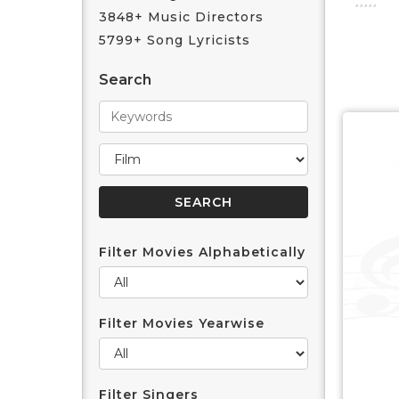
3848+ Music Directors
5799+ Song Lyricists
Search
Filter Movies Alphabetically
Filter Movies Yearwise
Filter Singers