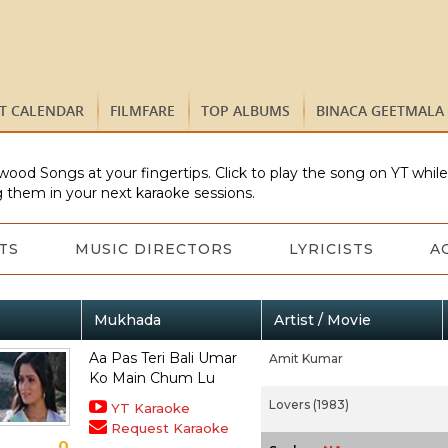
ST CALENDAR
FILMFARE
TOP ALBUMS
BINACA GEETMALA
wood Songs at your fingertips. Click to play the song on YT whil
 them in your next karaoke sessions.
TS
MUSIC DIRECTORS
LYRICISTS
A
Mukhada
Artist / Movie
Aa Pas Teri Bali Umar
Amit Kumar
Ko Main Chum Lu
Lovers (1983)
YT Karaoke
Request Karaoke
0