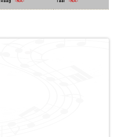
-NA-
-NA-
Raag
Taal