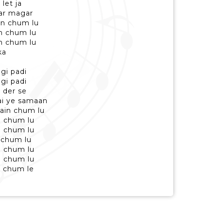
 let ja
ar magar
in chum lu
in chum lu
in chum lu
ka
agi padi
agi padi
 der se
ai ye samaan
main chum lu
n chum lu
n chum lu
n chum lu
n chum lu
n chum lu
, chum le