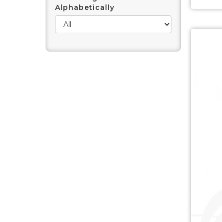
Alphabetically