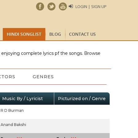
LOGIN | SIGN UP
HINDI SONGLIST
BLOG
CONTACT US
e enjoying complete lyrics pf the songs. Browse
CTORS
GENRES
Music By / Lyricist
Picturized on / Genre
R D Burman
Anand Bakshi