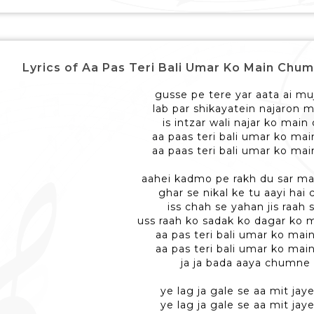
Lyrics of Aa Pas Teri Bali Umar Ko Main Chum Lu - आ 
gusse pe tere yar aata ai mu
lab par shikayatein najaron m
is intzar wali najar ko main
aa paas teri bali umar ko ma
aa paas teri bali umar ko ma
aahei kadmo pe rakh du sar ma
ghar se nikal ke tu aayi hai 
iss chah se yahan jis raah 
uss raah ko sadak ko dagar ko 
aa pas teri bali umar ko mai
aa pas teri bali umar ko mai
ja ja bada aaya chumne
ye lag ja gale se aa mit jaye
ye lag ja gale se aa mit jaye