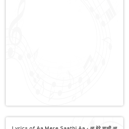
Lyrics of Aa Mere Saathi Aa - आ मेरे साथी आ