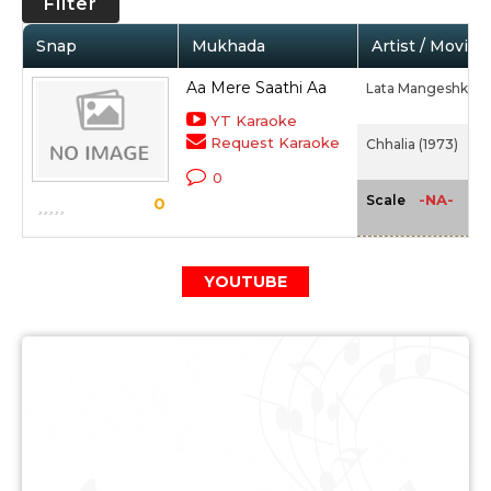
Filter
Snap
Mukhada
Artist / Movie
Aa Mere Saathi Aa
Lata Mangeshkar
YT Karaoke
Request Karaoke
Chhalia (1973)
0
-NA-
Scale
0
YOUTUBE