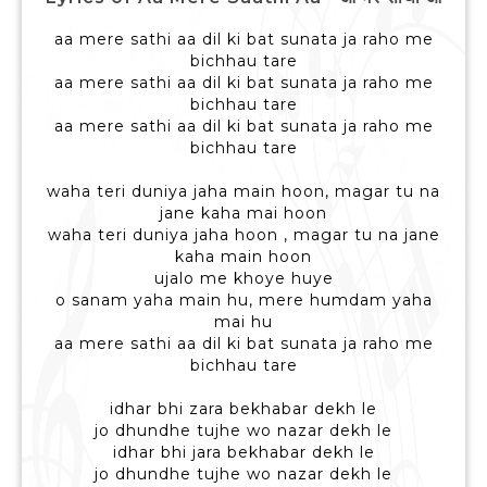
aa mere sathi aa dil ki bat sunata ja raho me
bichhau tare
aa mere sathi aa dil ki bat sunata ja raho me
bichhau tare
aa mere sathi aa dil ki bat sunata ja raho me
bichhau tare
waha teri duniya jaha main hoon, magar tu na
jane kaha mai hoon
waha teri duniya jaha hoon , magar tu na jane
kaha main hoon
ujalo me khoye huye
o sanam yaha main hu, mere humdam yaha
mai hu
aa mere sathi aa dil ki bat sunata ja raho me
bichhau tare
idhar bhi zara bekhabar dekh le
jo dhundhe tujhe wo nazar dekh le
idhar bhi jara bekhabar dekh le
jo dhundhe tujhe wo nazar dekh le