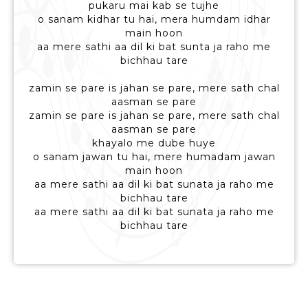
pukaru mai kab se tujhe
o sanam kidhar tu hai, mera humdam idhar
main hoon
aa mere sathi aa dil ki bat sunta ja raho me
bichhau tare
zamin se pare is jahan se pare, mere sath chal
aasman se pare
zamin se pare is jahan se pare, mere sath chal
aasman se pare
khayalo me dube huye
o sanam jawan tu hai, mere humadam jawan
main hoon
aa mere sathi aa dil ki bat sunata ja raho me
bichhau tare
aa mere sathi aa dil ki bat sunata ja raho me
bichhau tare