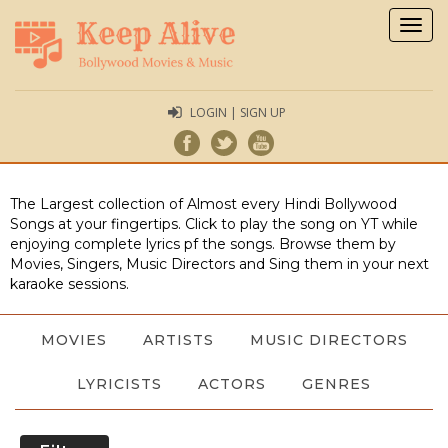
Togg
navig
LOGIN | SIGN UP
The Largest collection of Almost every Hindi Bollywood
Songs at your fingertips. Click to play the song on YT while
enjoying complete lyrics pf the songs. Browse them by
Movies, Singers, Music Directors and Sing them in your next
karaoke sessions.
MOVIES
ARTISTS
MUSIC DIRECTORS
LYRICISTS
ACTORS
GENRES