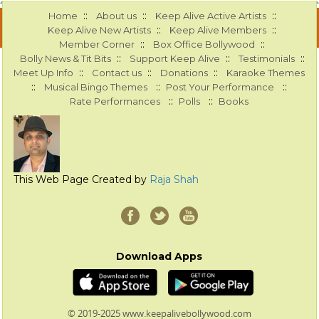
::
::
::
Home
About us
Keep Alive Active Artists
::
::
Keep Alive New Artists
Keep Alive Members
::
::
Member Corner
Box Office Bollywood
::
::
::
Bolly News & Tit Bits
Support Keep Alive
Testimonials
::
::
::
Meet Up Info
Contact us
Donations
Karaoke Themes
::
::
::
Musical Bingo Themes
Post Your Performance
::
::
Rate Performances
Polls
Books
This Web Page Created by
Raja Shah
Download Apps
© 2019-2025 www.keepalivebollywood.com