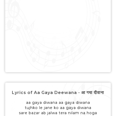
Lyrics of Aa Gaya Deewana - आ गया दीवाना
aa gaya diwana aa gaya diwana
tujhko le jane ko aa gaya diwana
sare bazar ab jalwa tera nilam na hoga