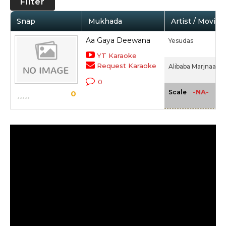
Filter
Snap
Mukhada
Artist / Movie
Aa Gaya Deewana
Yesudas
YT Karaoke
Request Karaoke
Alibaba Marjnaa (1
0
-NA-
Scale
0