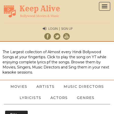
Togg
navig
LOGIN | SIGN UP
The Largest collection of Almost every Hindi Bollywood
Songs at your fingertips. Click to play the song on YT while
enjoying complete lyrics pf the songs. Browse them by
Movies, Singers, Music Directors and Sing them in your next
karaoke sessions.
MOVIES
ARTISTS
MUSIC DIRECTORS
LYRICISTS
ACTORS
GENRES