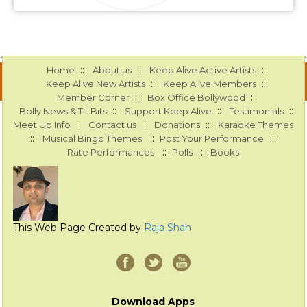
::
::
::
Home
About us
Keep Alive Active Artists
::
::
Keep Alive New Artists
Keep Alive Members
::
::
Member Corner
Box Office Bollywood
::
::
::
Bolly News & Tit Bits
Support Keep Alive
Testimonials
::
::
::
Meet Up Info
Contact us
Donations
Karaoke Themes
::
::
::
Musical Bingo Themes
Post Your Performance
::
::
Rate Performances
Polls
Books
This Web Page Created by
Raja Shah
Download Apps