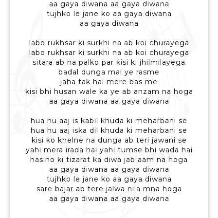
aa gaya diwana aa gaya diwana
tujhko le jane ko aa gaya diwana
aa gaya diwana
labo rukhsar ki surkhi na ab koi churayega
labo rukhsar ki surkhi na ab koi churayega
sitara ab na palko par kisi ki jhilmilayega
badal dunga mai ye rasme
jaha tak hai mere bas me
kisi bhi husan wale ka ye ab anzam na hoga
aa gaya diwana aa gaya diwana
hua hu aaj is kabil khuda ki meharbani se
hua hu aaj iska dil khuda ki meharbani se
kisi ko khelne na dunga ab teri jawani se
yahi mera irada hai yahi tumse bhi wada hai
hasino ki tizarat ka diwa jab aam na hoga
aa gaya diwana aa gaya diwana
tujhko le jane ko aa gaya diwana
sare bajar ab tere jalwa nila mna hoga
aa gaya diwana aa gaya diwana