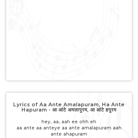
Lyrics of Aa Ante Amalapuram, Ha Ante
Hapuram - आ आंटे अमलापुरम, आ आंटे हपुरम
hey, aa, aah ee ohh eh
aa ante aa anteye aa ante amalapuram aah
ante ahapuram