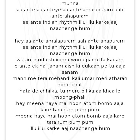
munna
aa ante aa anteye aa ante amalapuram aah
ante ahapuram
ee ante indian rhythm illu illu karke aaj
naachenge hum
hey aa ante amalapuram aah ante ahapuram
ee ante indian rhythm illu illu karke aaj
naachenge hum
wu ante uda sharama wuo upar utta kadam
e ante ek hai janam aish ki dukaan pe tu aaja
sanam
mann me tera mehandi kali umar meri atharah
hone chali
hata de chhilka, tu mere dil ka aa khaa le
moong-phali
hey meena haya mai hoon atom bomb aaja
kare tara rum pum pum
meena haya mai hoon atom bomb aaja kare
tara rum pum pum
illu illu karke aaj naachenge hum