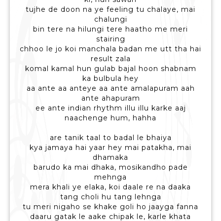
tujhe de doon na ye feeling tu chalaye, mai
chalungi
bin tere na hilungi tere haatho me meri
stairing
chhoo le jo koi manchala badan me utt tha hai
result zala
komal kamal hun gulab bajal hoon shabnam
ka bulbula hey
aa ante aa anteye aa ante amalapuram aah
ante ahapuram
ee ante indian rhythm illu illu karke aaj
naachenge hum, hahha
are tanik taal to badal le bhaiya
kya jamaya hai yaar hey mai patakha, mai
dhamaka
barudo ka mai dhaka, mosikandho pade
mehnga
mera khali ye elaka, koi daale re na daaka
tang choli hu tang lehnga
tu meri nigaho se khake goli ho jaayga fanna
daaru gatak le aake chipak le, karle khata