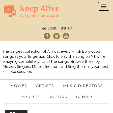
Togg
navig
LOGIN | SIGN UP
The Largest collection of Almost every Hindi Bollywood
Songs at your fingertips. Click to play the song on YT while
enjoying complete lyrics pf the songs. Browse them by
Movies, Singers, Music Directors and Sing them in your next
karaoke sessions.
MOVIES
ARTISTS
MUSIC DIRECTORS
LYRICISTS
ACTORS
GENRES