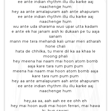
ee ante indian rhythm illu illu karke aaj
naachenge hum
hey aa ante amalapuram aah ante ahapuram
ee ante indian rhythm illu illu karke aaj
naachenge hum
wu ante uda sharama wuo upar utta kadam
e ante ek hai janam aish ki dukaan pe tu aaja
sanam
mann me tera mehandi kali umar meri atharah
hone chali
hata de chhilka, tu mere dil ka aa khaa le
moong phali
hey meena hai naam mai hoon atom bomb
aaja kare tara rum pum pum
meena hai naam mai hoon atom bomb aaja
kare tara rum pum pum
hey aa ante amalapuram aah ante ahapuram
ee ante indian rhythm illu illu karke aaj
naachenge hum
hey,aa aa, aah aah ee ee ohh eh
hey mai hoon audi mai hoon ferrari, mai hawa
ki, hun sawari