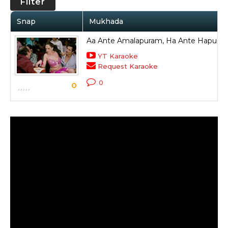
Filter
Snap
Mukhada
Aa Ante Amalapuram, Ha Ante Hapura
YT Karaoke
Request Karaoke
0
0