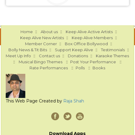
::
::
::
Home
About us
Keep Alive Active Artists
::
::
Keep Alive New Artists
Keep Alive Members
::
::
Member Corner
Box Office Bollywood
::
::
::
Bolly News & Tit Bits
Support Keep Alive
Testimonials
::
::
::
Meet Up Info
Contact us
Donations
Karaoke Themes
::
::
::
Musical Bingo Themes
Post Your Performance
::
::
Rate Performances
Polls
Books
This Web Page Created by
Raja Shah
Download Apps