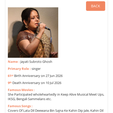
BACK
Name :
Jayati Subroto Ghosh
Primary Role :
singer
61ˢᵗ
Birth Anniversary on 27 Jun 2026
9ᵗʰ
Death Anniversary on 10 Jul 2026
Famous Movies :
She Participated wholeheartedly in Keep Alive Musical Meet Ups,
IKSG, Bengali Sammelans etc.
Famous Songs :
Covers Of Lata Dil Deewana Bin Sajna Ke Kahin Dip Jale, Kahin Dil