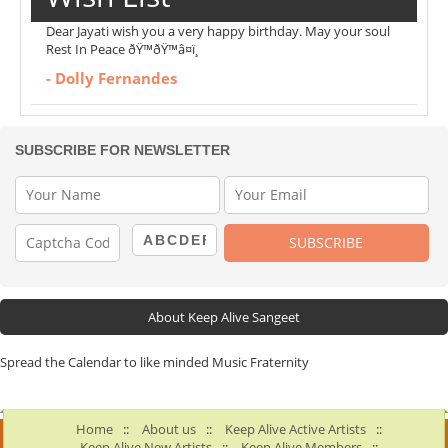
Dear Jayati wish you a very happy birthday. May your soul
Rest In Peace ðŸ™ðŸ™â¤ï¸
- Dolly Fernandes
SUBSCRIBE FOR NEWSLETTER
About Keep Alive Sangeet
Spread the Calendar to like minded Music Fraternity
Home
::
About us
::
Keep Alive Active Artists
::
Keep Alive New Artists
::
Keep Alive Members
::