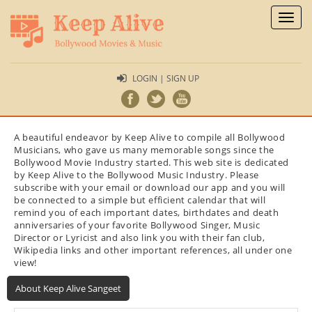
Toggl
naviga
LOGIN | SIGN UP
A beautiful endeavor by Keep Alive to compile all Bollywood
Musicians, who gave us many memorable songs since the
Bollywood Movie Industry started. This web site is dedicated
by Keep Alive to the Bollywood Music Industry. Please
subscribe with your email or download our app and you will
be connected to a simple but efficient calendar that will
remind you of each important dates, birthdates and death
anniversaries of your favorite Bollywood Singer, Music
Director or Lyricist and also link you with their fan club,
Wikipedia links and other important references, all under one
view!
About Keep Alive Sangeet