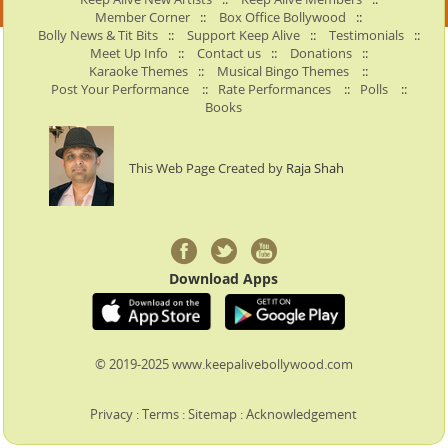
Member Corner
::
Box Office Bollywood
::
Bolly News & Tit Bits
::
Support Keep Alive
::
Testimonials
::
Meet Up Info
::
Contact us
::
Donations
::
Karaoke Themes
::
Musical Bingo Themes
::
Post Your Performance
::
Rate Performances
::
Polls
::
Books
This Web Page Created by
Raja Shah
Download Apps
© 2019-2025 www.keepalivebollywood.com
Privacy
:
Terms
:
Sitemap
:
Acknowledgement