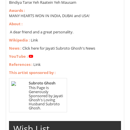
Bindiya Tarse Yeh Raatein Yeh Mausam
Awards :
MANY HEARTS WON IN INDIA, DUBAI and USA!
About :
A dear friend and a great personality.
Wikipedia :
Link
News :
Click here for Jayati Subroto Ghosh's News
YouTube :
References :
Link
This artist sponsored by :
Subroto Ghosh
This Page Is
Generously
Sponsored by Jayati
Ghosh's Loving
Husband Subroto
Ghosh.
Wish List