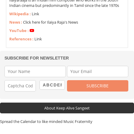
Ilaiyaraaja is an Indian film composer who works in the South
Indian cinema but predominantly in Tamil since the late 1970s
Wikipedia :
Link
News :
Click here for Ilaiya Raja's News
YouTube :
References :
Link
SUBSCRIBE FOR NEWSLETTER
About Keep Alive Sangeet
Spread the Calendar to like minded Music Fraternity