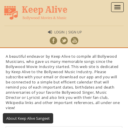
Toggl
naviga
LOGIN | SIGN UP
A beautiful endeavor by Keep Alive to compile all Bollywood
Musicians, who gave us many memorable songs since the
Bollywood Movie Industry started. This web site is dedicated
by Keep Alive to the Bollywood Music Industry. Please
subscribe with your email or download our app and you will
be connected to a simple but efficient calendar that will
remind you of each important dates, birthdates and death
anniversaries of your favorite Bollywood Singer, Music
Director or Lyricist and also link you with their fan club,
Wikipedia links and other important references, all under one
view!
About Keep Alive Sangeet