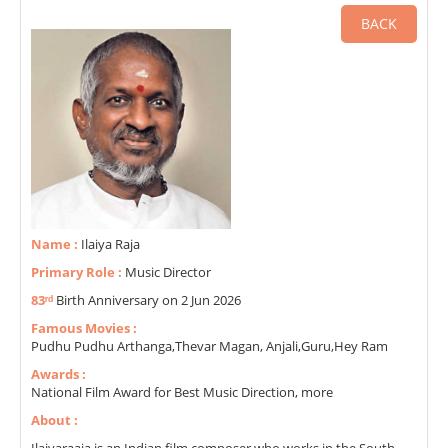
BACK
Name :
Ilaiya Raja
Primary Role :
Music Director
83ʳᵈ
Birth Anniversary on 2 Jun 2026
Famous Movies :
Pudhu Pudhu Arthanga,Thevar Magan, Anjali,Guru,Hey Ram
Awards :
National Film Award for Best Music Direction, more
About :