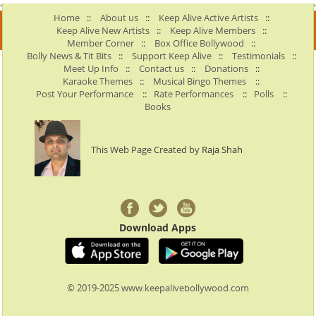
Home
::
About us
::
Keep Alive Active Artists
::
Keep Alive New Artists
::
Keep Alive Members
::
Member Corner
::
Box Office Bollywood
::
Bolly News & Tit Bits
::
Support Keep Alive
::
Testimonials
::
Meet Up Info
::
Contact us
::
Donations
::
Karaoke Themes
::
Musical Bingo Themes
::
Post Your Performance
::
Rate Performances
::
Polls
::
Books
This Web Page Created by
Raja Shah
Download Apps
© 2019-2025 www.keepalivebollywood.com