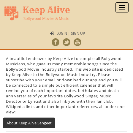
Toggl
naviga
LOGIN | SIGN UP
A beautiful endeavor by Keep Alive to compile all Bollywood
Musicians, who gave us many memorable songs since the
Bollywood Movie Industry started. This web site is dedicated
by Keep Alive to the Bollywood Music Industry. Please
subscribe with your email or download our app and you will
be connected to a simple but efficient calendar that will
remind you of each important dates, birthdates and death
anniversaries of your favorite Bollywood Singer, Music
Director or Lyricist and also link you with their fan club,
Wikipedia links and other important references, all under one
view!
About Keep Alive Sangeet