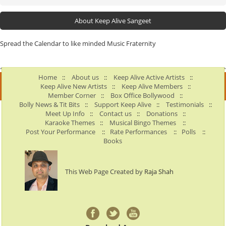
About Keep Alive Sangeet
Spread the Calendar to like minded Music Fraternity
Home
::
About us
::
Keep Alive Active Artists
::
Keep Alive New Artists
::
Keep Alive Members
::
Member Corner
::
Box Office Bollywood
::
Bolly News & Tit Bits
::
Support Keep Alive
::
Testimonials
::
Meet Up Info
::
Contact us
::
Donations
::
Karaoke Themes
::
Musical Bingo Themes
::
Post Your Performance
::
Rate Performances
::
Polls
::
Books
This Web Page Created by
Raja Shah