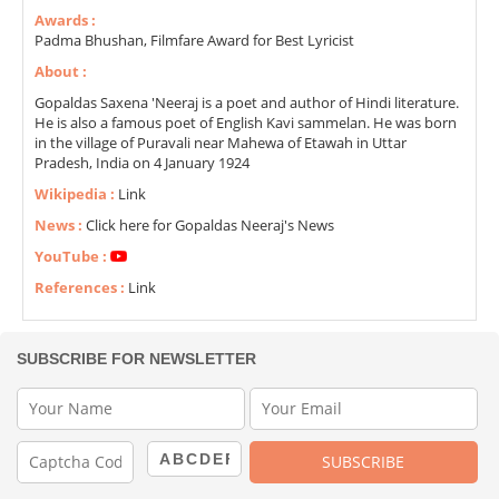
Awards :
Padma Bhushan, Filmfare Award for Best Lyricist
About :
Gopaldas Saxena 'Neeraj is a poet and author of Hindi literature.
He is also a famous poet of English Kavi sammelan. He was born
in the village of Puravali near Mahewa of Etawah in Uttar
Pradesh, India on 4 January 1924
Wikipedia :
Link
News :
Click here for Gopaldas Neeraj's News
YouTube :
References :
Link
SUBSCRIBE FOR NEWSLETTER