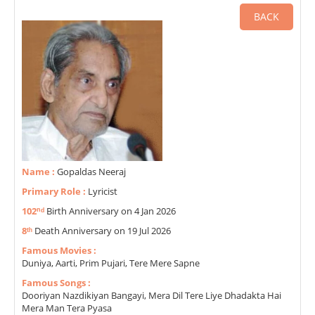
BACK
Name :
Gopaldas Neeraj
Primary Role :
Lyricist
102ⁿᵈ
Birth Anniversary on 4 Jan 2026
8ᵗʰ
Death Anniversary on 19 Jul 2026
Famous Movies :
Duniya, Aarti, Prim Pujari, Tere Mere Sapne
Famous Songs :
Dooriyan Nazdikiyan Bangayi, Mera Dil Tere Liye Dhadakta Hai
Mera Man Tera Pyasa