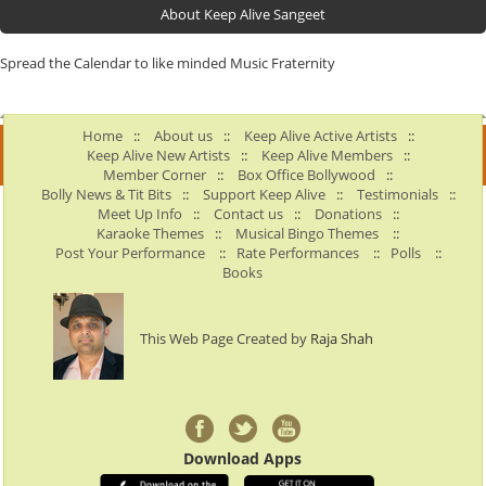
About Keep Alive Sangeet
Spread the Calendar to like minded Music Fraternity
Home
::
About us
::
Keep Alive Active Artists
::
Keep Alive New Artists
::
Keep Alive Members
::
Member Corner
::
Box Office Bollywood
::
Bolly News & Tit Bits
::
Support Keep Alive
::
Testimonials
::
Meet Up Info
::
Contact us
::
Donations
::
Karaoke Themes
::
Musical Bingo Themes
::
Post Your Performance
::
Rate Performances
::
Polls
::
Books
This Web Page Created by
Raja Shah
Download Apps