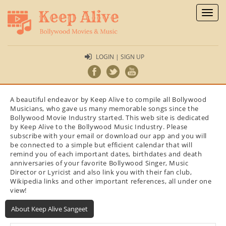
Toggl
naviga
LOGIN | SIGN UP
A beautiful endeavor by Keep Alive to compile all Bollywood
Musicians, who gave us many memorable songs since the
Bollywood Movie Industry started. This web site is dedicated
by Keep Alive to the Bollywood Music Industry. Please
subscribe with your email or download our app and you will
be connected to a simple but efficient calendar that will
remind you of each important dates, birthdates and death
anniversaries of your favorite Bollywood Singer, Music
Director or Lyricist and also link you with their fan club,
Wikipedia links and other important references, all under one
view!
About Keep Alive Sangeet