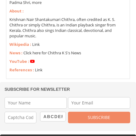
Padma Shri, more
About :
Krishnan Nair Shantakumari Chithra, often credited as K. S.
Chithra or simply Chithra, is an Indian playback singer from
Kerala. Chithra also sings Indian classical, devotional, and
popular music.
Wikipedia :
Link
News :
Click here for Chithra K S's News
YouTube :
References :
Link
SUBSCRIBE FOR NEWSLETTER