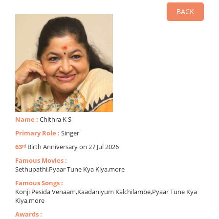
BACK
Name :
Chithra K S
Primary Role :
Singer
63ʳᵈ
Birth Anniversary on 27 Jul 2026
Famous Movies :
Sethupathi,Pyaar Tune Kya Kiya,more
Famous Songs :
Konji Pesida Venaam,Kaadaniyum Kalchilambe,Pyaar Tune Kya
Kiya,more
Awards :