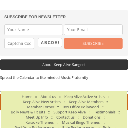
SUBSCRIBE FOR NEWSLETTER
About Keep Alive Sangeet
Spread the Calendar to like minded Music Fraternity
Home
::
About us
::
Keep Alive Active Artists
::
Keep Alive New Artists
::
Keep Alive Members
::
Member Corner
::
Box Office Bollywood
::
Bolly News & Tit Bits
::
Support Keep Alive
::
Testimonials
::
Meet Up Info
::
Contact us
::
Donations
::
Karaoke Themes
::
Musical Bingo Themes
::
Post Your Performance
::
Rate Performances
::
Polls
::