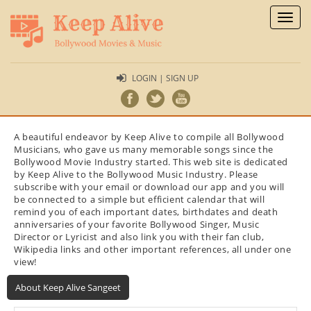
Toggl
naviga
LOGIN | SIGN UP
A beautiful endeavor by Keep Alive to compile all Bollywood
Musicians, who gave us many memorable songs since the
Bollywood Movie Industry started. This web site is dedicated
by Keep Alive to the Bollywood Music Industry. Please
subscribe with your email or download our app and you will
be connected to a simple but efficient calendar that will
remind you of each important dates, birthdates and death
anniversaries of your favorite Bollywood Singer, Music
Director or Lyricist and also link you with their fan club,
Wikipedia links and other important references, all under one
view!
About Keep Alive Sangeet