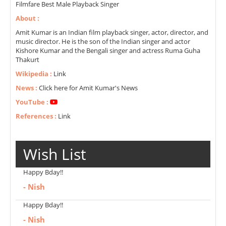
Filmfare Best Male Playback Singer
About :
Amit Kumar is an Indian film playback singer, actor, director, and
music director. He is the son of the Indian singer and actor
Kishore Kumar and the Bengali singer and actress Ruma Guha
Thakurt
Wikipedia :
Link
News :
Click here for Amit Kumar's News
YouTube :
References :
Link
Wish List
Happy Bday!!
- Nish
Happy Bday!!
- Nish