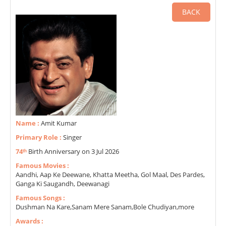
BACK
Name :
Amit Kumar
Primary Role :
Singer
74ᵗʰ
Birth Anniversary on 3 Jul 2026
Famous Movies :
Aandhi, Aap Ke Deewane, Khatta Meetha, Gol Maal, Des Pardes,
Ganga Ki Saugandh, Deewanagi
Famous Songs :
Dushman Na Kare,Sanam Mere Sanam,Bole Chudiyan,more
Awards :