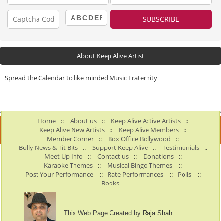
About Keep Alive Artist
Spread the Calendar to like minded Music Fraternity
Home
::
About us
::
Keep Alive Active Artists
::
Keep Alive New Artists
::
Keep Alive Members
::
Member Corner
::
Box Office Bollywood
::
Bolly News & Tit Bits
::
Support Keep Alive
::
Testimonials
::
Meet Up Info
::
Contact us
::
Donations
::
Karaoke Themes
::
Musical Bingo Themes
::
Post Your Performance
::
Rate Performances
::
Polls
::
Books
This Web Page Created by
Raja Shah