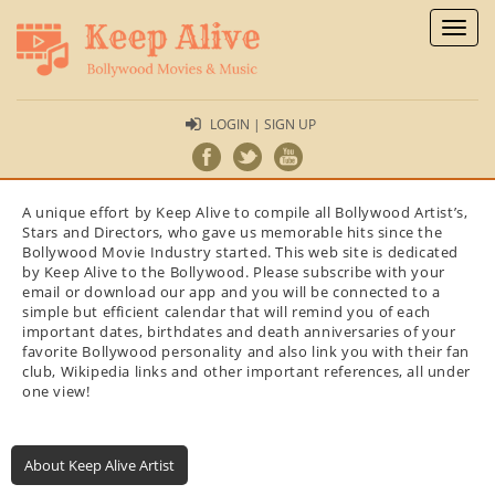
Toggl
naviga
LOGIN | SIGN UP
A unique effort by Keep Alive to compile all Bollywood Artist’s,
Stars and Directors, who gave us memorable hits since the
Bollywood Movie Industry started. This web site is dedicated
by Keep Alive to the Bollywood. Please subscribe with your
email or download our app and you will be connected to a
simple but efficient calendar that will remind you of each
important dates, birthdates and death anniversaries of your
favorite Bollywood personality and also link you with their fan
club, Wikipedia links and other important references, all under
one view!
About Keep Alive Artist