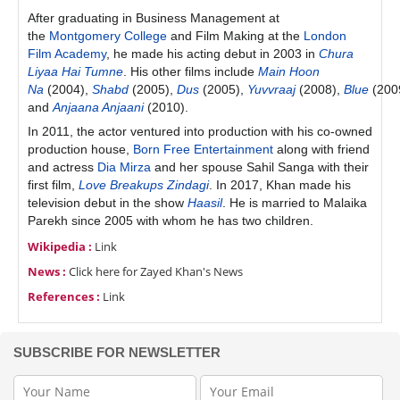
After graduating in Business Management at
the
Montgomery College
and Film Making at the
London
Film Academy
, he made his acting debut in 2003 in
Chura
Liyaa Hai Tumne
. His other films include
Main Hoon
Na
(2004),
Shabd
(2005),
Dus
(2005),
Yuvvraaj
(2008),
Blue
(200
and
Anjaana Anjaani
(2010).
In 2011, the actor ventured into production with his co-owned
production house,
Born Free Entertainment
along with friend
and actress
Dia Mirza
and her spouse Sahil Sanga with their
first film,
Love Breakups Zindagi
. In 2017, Khan made his
television debut in the show
Haasil
. He is married to Malaika
Parekh since 2005 with whom he has two children.
Wikipedia :
Link
News :
Click here for Zayed Khan's News
References :
Link
SUBSCRIBE FOR NEWSLETTER