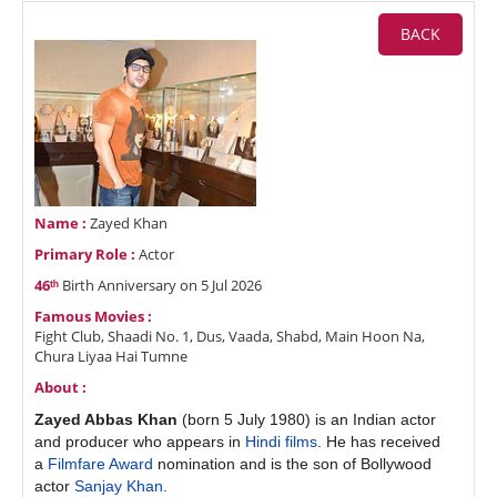
BACK
Name :
Zayed Khan
Primary Role :
Actor
46ᵗʰ
Birth Anniversary on 5 Jul 2026
Famous Movies :
Fight Club, Shaadi No. 1, Dus, Vaada, Shabd, Main Hoon Na,
Chura Liyaa Hai Tumne
About :
Zayed Abbas Khan
(born 5 July 1980) is an Indian actor
and producer who appears in
Hindi films
. He has received
a
Filmfare Award
nomination and is the son of Bollywood
actor
Sanjay Khan
.