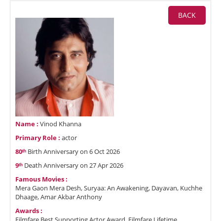
BACK
Name :
Vinod Khanna
Primary Role :
actor
80ᵗʰ
Birth Anniversary on 6 Oct 2026
9ᵗʰ
Death Anniversary on 27 Apr 2026
Famous Movies :
Mera Gaon Mera Desh, Suryaa: An Awakening, Dayavan, Kuchhe
Dhaage, Amar Akbar Anthony
Awards :
Filmfare Best Supporting Actor Award, Filmfare Lifetime