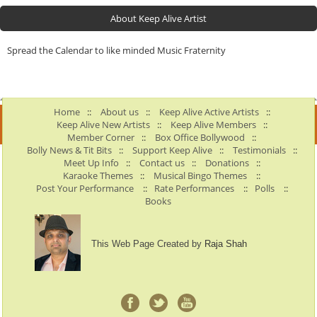
About Keep Alive Artist
Spread the Calendar to like minded Music Fraternity
Home
::
About us
::
Keep Alive Active Artists
::
Keep Alive New Artists
::
Keep Alive Members
::
Member Corner
::
Box Office Bollywood
::
Bolly News & Tit Bits
::
Support Keep Alive
::
Testimonials
::
Meet Up Info
::
Contact us
::
Donations
::
Karaoke Themes
::
Musical Bingo Themes
::
Post Your Performance
::
Rate Performances
::
Polls
::
Books
This Web Page Created by
Raja Shah