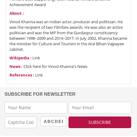
Achievement Award
About :
Vinod Khanna was an Indian actor, producer and politician. He
was the recipient of two Filmfare awards. He was also an active
politician and was the MP from the Gurdaspur constituency
between 1998–2009 and 2014–2017. In July 2002, Khanna became
the minister for Culture and Tourism in the Atal Bihari Vajpayee
cabinet.
Wikipedia :
Link
News :
Click here for Vinod Khanna's News
References :
Link
SUBSCRIBE FOR NEWSLETTER