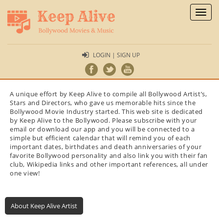
Toggl
naviga
LOGIN | SIGN UP
A unique effort by Keep Alive to compile all Bollywood Artist’s,
Stars and Directors, who gave us memorable hits since the
Bollywood Movie Industry started. This web site is dedicated
by Keep Alive to the Bollywood. Please subscribe with your
email or download our app and you will be connected to a
simple but efficient calendar that will remind you of each
important dates, birthdates and death anniversaries of your
favorite Bollywood personality and also link you with their fan
club, Wikipedia links and other important references, all under
one view!
About Keep Alive Artist