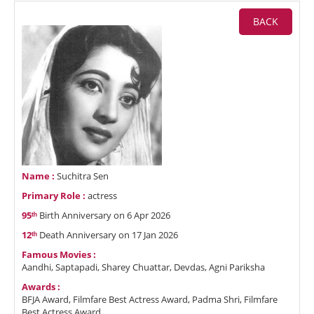
BACK
Name :
Suchitra Sen
Primary Role :
actress
95ᵗʰ
Birth Anniversary on 6 Apr 2026
12ᵗʰ
Death Anniversary on 17 Jan 2026
Famous Movies :
Aandhi, Saptapadi, Sharey Chuattar, Devdas, Agni Pariksha
Awards :
BFJA Award, Filmfare Best Actress Award, Padma Shri, Filmfare
Best Actress Award