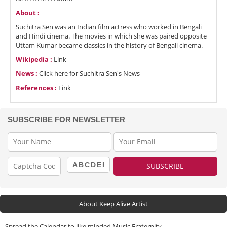
About :
Suchitra Sen was an Indian film actress who worked in Bengali
and Hindi cinema. The movies in which she was paired opposite
Uttam Kumar became classics in the history of Bengali cinema.
Wikipedia :
Link
News :
Click here for Suchitra Sen's News
References :
Link
SUBSCRIBE FOR NEWSLETTER
About Keep Alive Artist
Spread the Calendar to like minded Music Fraternity