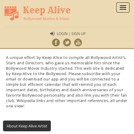
Toggl
naviga
LOGIN | SIGN UP
A unique effort by Keep Alive to compile all Bollywood Artist’s,
Stars and Directors, who gave us memorable hits since the
Bollywood Movie Industry started. This web site is dedicated
by Keep Alive to the Bollywood. Please subscribe with your
email or download our app and you will be connected to a
simple but efficient calendar that will remind you of each
important dates, birthdates and death anniversaries of your
favorite Bollywood personality and also link you with their fan
club, Wikipedia links and other important references, all under
one view!
About Keep Alive Artist