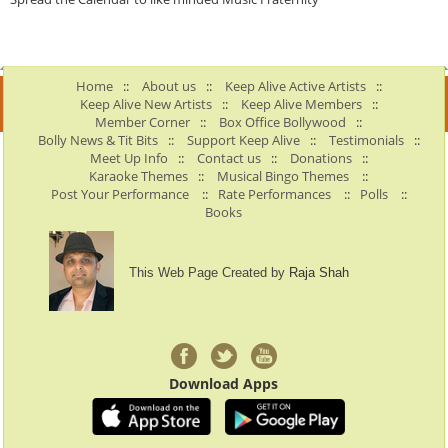
Home
::
About us
::
Keep Alive Active Artists
::
Keep Alive New Artists
::
Keep Alive Members
::
Member Corner
::
Box Office Bollywood
::
Bolly News & Tit Bits
::
Support Keep Alive
::
Testimonials
::
Meet Up Info
::
Contact us
::
Donations
::
Karaoke Themes
::
Musical Bingo Themes
::
Post Your Performance
::
Rate Performances
::
Polls
::
Books
This Web Page Created by
Raja Shah
Download Apps