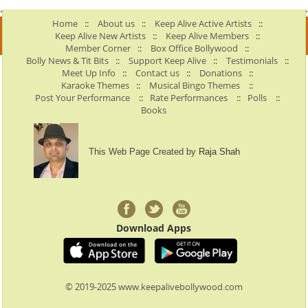
Home
::
About us
::
Keep Alive Active Artists
::
Keep Alive New Artists
::
Keep Alive Members
::
Member Corner
::
Box Office Bollywood
::
Bolly News & Tit Bits
::
Support Keep Alive
::
Testimonials
::
Meet Up Info
::
Contact us
::
Donations
::
Karaoke Themes
::
Musical Bingo Themes
::
Post Your Performance
::
Rate Performances
::
Polls
::
Books
This Web Page Created by
Raja Shah
Download Apps
© 2019-2025 www.keepalivebollywood.com