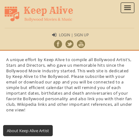
Toggl
naviga
LOGIN | SIGN UP
A unique effort by Keep Alive to compile all Bollywood Artist’s,
Stars and Directors, who gave us memorable hits since the
Bollywood Movie Industry started. This web site is dedicated
by Keep Alive to the Bollywood. Please subscribe with your
email or download our app and you will be connected to a
simple but efficient calendar that will remind you of each
important dates, birthdates and death anniversaries of your
favorite Bollywood personality and also link you with their fan
club, Wikipedia links and other important references, all under
one view!
About Keep Alive Artist