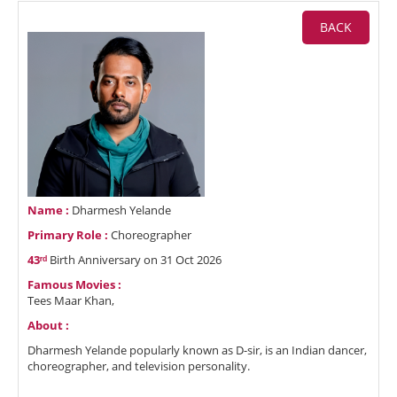
BACK
Name :
Dharmesh Yelande
Primary Role :
Choreographer
43ʳᵈ
Birth Anniversary on 31 Oct 2026
Famous Movies :
Tees Maar Khan,
About :
Dharmesh Yelande popularly known as D-sir, is an Indian dancer,
choreographer, and television personality.