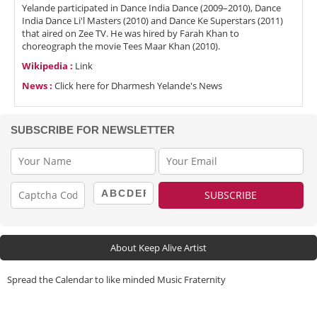
Yelande participated in Dance India Dance (2009–2010), Dance
India Dance Li'l Masters (2010) and Dance Ke Superstars (2011)
that aired on Zee TV. He was hired by Farah Khan to
choreograph the movie Tees Maar Khan (2010).
Wikipedia :
Link
News :
Click here for Dharmesh Yelande's News
SUBSCRIBE FOR NEWSLETTER
About Keep Alive Artist
Spread the Calendar to like minded Music Fraternity