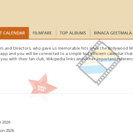
ST CALENDAR
FILMFARE
TOP ALBUMS
BINACA GEETMALA
tars and Directors, who gave us memorable hits since the Bollywood Mo
app and you will be connected to a simple but efficient calendar tha
 you with their fan club, Wikipedia links and other important referenc
n 2026
Jun 2026