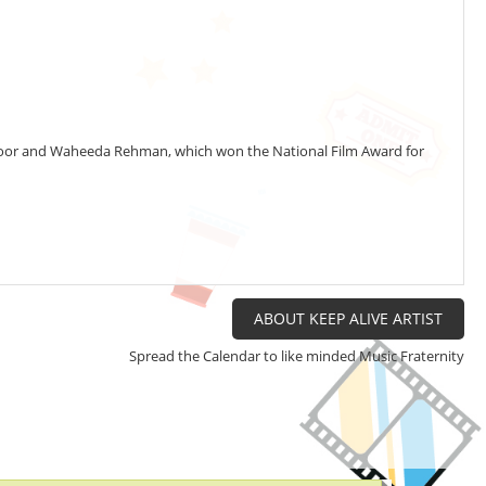
Kapoor and Waheeda Rehman, which won the National Film Award for
o
t
S
a
D
i
ABOUT KEEP ALIVE ARTIST
y
Spread the Calendar to like minded Music Fraternity
w
g
t
i
i