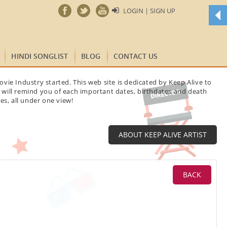
LOGIN | SIGN UP
t
HINDI SONGLIST
BLOG
CONTACT US
p
y
vie Industry started. This web site is dedicated by Keep Alive to
t will remind you of each important dates, birthdates and death
w
es, all under one view!
f
m
B
ABOUT KEEP ALIVE ARTIST
S
a
D
BACK
w
t
B
a