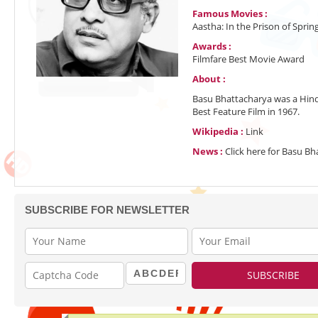
Famous Movies :
Aastha: In the Prison of Spri
Awards :
Filmfare Best Movie Award
About :
Basu Bhattacharya was a Hind
Best Feature Film in 1967.
Wikipedia :
Link
News :
Click here for Basu B
SUBSCRIBE FOR NEWSLETTER