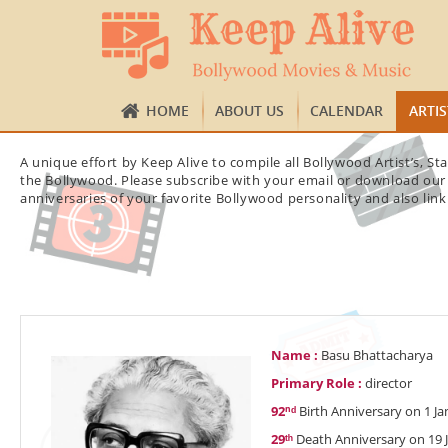
HOME
ABOUT US
CALENDAR
ARTI
A unique effort by Keep Alive to compile all Bollywood Artist’s, S
the Bollywood. Please subscribe with your email or download our 
anniversaries of your favorite Bollywood personality and also link
Name :
Basu Bhattacharya
Primary Role :
director
92ⁿᵈ
Birth Anniversary on 1 Ja
29ᵗʰ
Death Anniversary on 19 