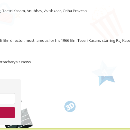
ng, Teesri Kasam, Anubhav, Avishkaar, Griha Pravesh
i film director, most famous for his 1966 film Teesri Kasam, starring Raj 
hattacharya's News