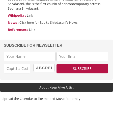
Shivdasani, she is the first cousin of her contemporary actress
Sadhana Shivdasani.
Wikipedia :
Link
News :
Click here for Babita Shivdasani's News
References :
Link
SUBSCRIBE FOR NEWSLETTER
About Keep Alive Artist
Spread the Calendar to like minded Music Fraternity