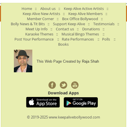
Home
::
About us
::
Keep Alive Active Artists
::
Keep Alive New Artists
::
Keep Alive Members
::
Member Corner
::
Box Office Bollywood
::
Bolly News & Tit Bits
::
Support Keep Alive
::
Testimonials
::
Meet Up Info
::
Contact us
::
Donations
::
Karaoke Themes
::
Musical Bingo Themes
::
Post Your Performance
::
Rate Performances
::
Polls
::
Books
This Web Page Created by
Raja Shah
Download Apps
© 2019-2025 www.keepalivebollywood.com