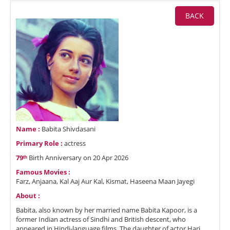
BACK
Name :
Babita Shivdasani
Primary Role :
actress
79ᵗʰ
Birth Anniversary on 20 Apr 2026
Famous Movies :
Farz, Anjaana, Kal Aaj Aur Kal, Kismat, Haseena Maan Jayegi
About :
Babita, also known by her married name Babita Kapoor, is a
former Indian actress of Sindhi and British descent, who
appeared in Hindi-language films. The daughter of actor Hari