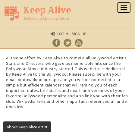
Toggl
naviga
LOGIN | SIGN UP
A unique effort by Keep Alive to compile all Bollywood Artist’s,
Stars and Directors, who gave us memorable hits since the
Bollywood Movie Industry started. This web site is dedicated
by Keep Alive to the Bollywood. Please subscribe with your
email or download our app and you will be connected to a
simple but efficient calendar that will remind you of each
important dates, birthdates and death anniversaries of your
favorite Bollywood personality and also link you with their fan
club, Wikipedia links and other important references, all under
one view!
About Keep Alive Artist