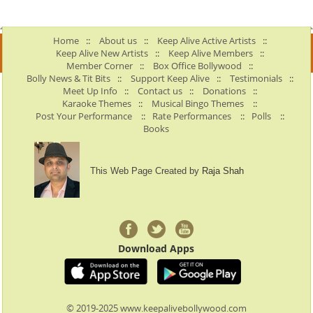
Home
::
About us
::
Keep Alive Active Artists
::
Keep Alive New Artists
::
Keep Alive Members
::
Member Corner
::
Box Office Bollywood
::
Bolly News & Tit Bits
::
Support Keep Alive
::
Testimonials
::
Meet Up Info
::
Contact us
::
Donations
::
Karaoke Themes
::
Musical Bingo Themes
::
Post Your Performance
::
Rate Performances
::
Polls
::
Books
This Web Page Created by
Raja Shah
Download Apps
© 2019-2025 www.keepalivebollywood.com