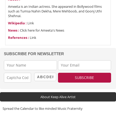
Ameeta is an Indian actress. She appeared in Bollywood films
such as Tumsa Nahin Dekha, Mere Mehboob, and Goonj Uthi
Shehnai.
Wikipedia :
Link
News :
Click here for Ameeta's News
References :
Link
SUBSCRIBE FOR NEWSLETTER
About Keep Alive Artist
Spread the Calendar to like minded Music Fraternity