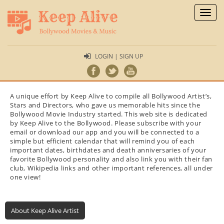
Toggl
naviga
LOGIN | SIGN UP
A unique effort by Keep Alive to compile all Bollywood Artist’s,
Stars and Directors, who gave us memorable hits since the
Bollywood Movie Industry started. This web site is dedicated
by Keep Alive to the Bollywood. Please subscribe with your
email or download our app and you will be connected to a
simple but efficient calendar that will remind you of each
important dates, birthdates and death anniversaries of your
favorite Bollywood personality and also link you with their fan
club, Wikipedia links and other important references, all under
one view!
About Keep Alive Artist