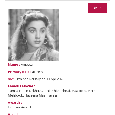
BACK
Name :
Ameeta
Primary Role :
actress
86ᵗʰ
Birth Anniversary on 11 Apr 2026
Famous Movies :
Tumsa Nahin Dekha, Goonj Uthi Shehnai, Maa Beta, Mere
Mehboob, Haseena Maan Jayegi
Awards :
Filmfare Award
About :