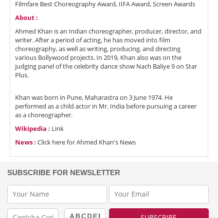
Filmfare Best Choreography Award, IIFA Award, Screen Awards
About :
Ahmed Khan is an Indian choreographer, producer, director, and
writer. After a period of acting, he has moved into film
choreography, as well as writing, producing, and directing
various Bollywood projects. In 2019, Khan also was on the
judging panel of the celebrity dance show Nach Baliye 9 on Star
Plus.
Khan was born in Pune, Maharastra on 3 June 1974. He
performed as a child actor in Mr. India before pursuing a career
as a choreographer.
Wikipedia :
Link
News :
Click here for Ahmed Khan's News
SUBSCRIBE FOR NEWSLETTER