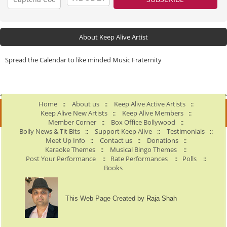
About Keep Alive Artist
Spread the Calendar to like minded Music Fraternity
Home
::
About us
::
Keep Alive Active Artists
::
Keep Alive New Artists
::
Keep Alive Members
::
Member Corner
::
Box Office Bollywood
::
Bolly News & Tit Bits
::
Support Keep Alive
::
Testimonials
::
Meet Up Info
::
Contact us
::
Donations
::
Karaoke Themes
::
Musical Bingo Themes
::
Post Your Performance
::
Rate Performances
::
Polls
::
Books
This Web Page Created by
Raja Shah