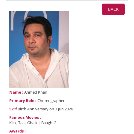
BACK
Name :
Ahmed Khan
Primary Role :
Choreographer
52ⁿᵈ
Birth Anniversary on 3 Jun 2026
Famous Movies :
Kick, Taal, Ghajini, Baaghi 2
Awards :