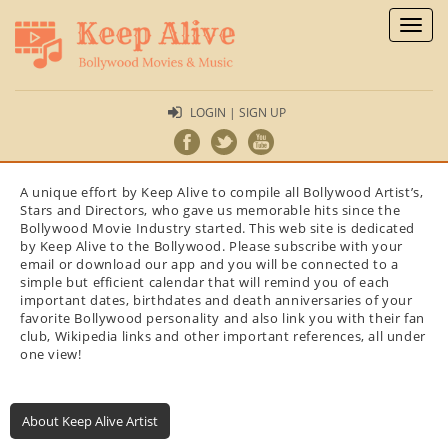
Toggl
naviga
LOGIN | SIGN UP
A unique effort by Keep Alive to compile all Bollywood Artist’s,
Stars and Directors, who gave us memorable hits since the
Bollywood Movie Industry started. This web site is dedicated
by Keep Alive to the Bollywood. Please subscribe with your
email or download our app and you will be connected to a
simple but efficient calendar that will remind you of each
important dates, birthdates and death anniversaries of your
favorite Bollywood personality and also link you with their fan
club, Wikipedia links and other important references, all under
one view!
About Keep Alive Artist