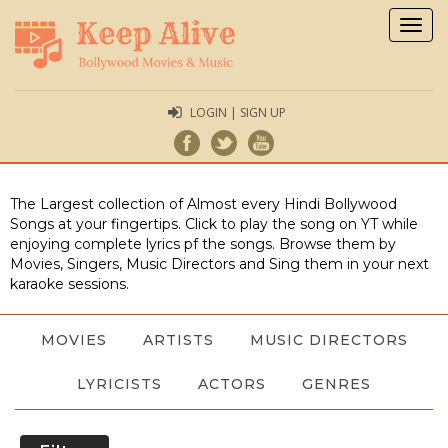
Togg
navig
LOGIN | SIGN UP
The Largest collection of Almost every Hindi Bollywood
Songs at your fingertips. Click to play the song on YT while
enjoying complete lyrics pf the songs. Browse them by
Movies, Singers, Music Directors and Sing them in your next
karaoke sessions.
MOVIES
ARTISTS
MUSIC DIRECTORS
LYRICISTS
ACTORS
GENRES