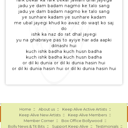
fark bekar ka fark bekar jawani dhal jayega
jadu ye dam badam nagmo ke talo sang
jadu ye dam badam nagmo ke talo sang
ye sunhare kadam ye sunhare kadam
me ubal jayegi khud ko awaz do waqt ko saj
do
ishk ka naz do rat dhal jayegi
yu na ghabraiye pas to ayiye har ada aapki
dilnashi hui
kuch ishk badha kuch husn badha
kuch ishk badha kuch husn badha
or dil ki dunia or dil ki dunia hasin hui
or dil ki dunia hasin hui or dil ki dunia hasin hui
::
::
::
Home
About us
Keep Alive Active Artists
::
::
Keep Alive New Artists
Keep Alive Members
::
::
Member Corner
Box Office Bollywood
::
::
::
Bolly News & Tit Bits
Support Keep Alive
Testimonials