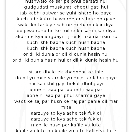
husnwalo ke sar pe phul barsati hui
gudgudati muskurati chedti gati hui
jab kabhi patwar se yuhi ishare ho gaye
kuch ude katre hawa me or sitare ho gaye
wakt ko tarik ye sab ne meharba kar diya
do jawa ruho ho ke milne ka sama kar diya
takdir ne kya angdayi li jine ki fiza namkin hui
kuch ishk badha kuch husn badha
kuch ishk badha kuch husn badha
or dil ki dunia or dil ki dunia hasin hui
or dil ki dunia hasin hui or dil ki dunia hasin hui
sitaro dhale ek khandhar ke tale
do dil yu mile yu mile yu mile tar lahra gaye
har kali khil gayi bekali dhul gayi
apne hi aap par apne hi aap par
apne hi aap par phul sharma gaye
waqt ke saj par husn ke naj par pahle dil mar
mite
aarzuye to kya aahe tak fuk di
aarzuye to kya aahe tak fuk di
manjile husn par kafile yu lute
kafile yu lute ho kafile yu lute kafile yu lute