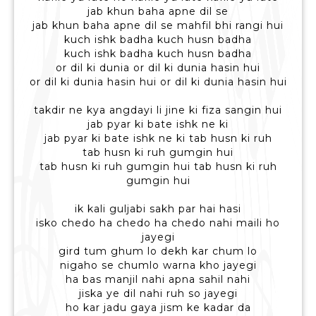
jab khun baha apne dil se
jab khun baha apne dil se mahfil bhi rangi hui
kuch ishk badha kuch husn badha
kuch ishk badha kuch husn badha
or dil ki dunia or dil ki dunia hasin hui
or dil ki dunia hasin hui or dil ki dunia hasin hui
takdir ne kya angdayi li jine ki fiza sangin hui
jab pyar ki bate ishk ne ki
jab pyar ki bate ishk ne ki tab husn ki ruh
tab husn ki ruh gumgin hui
tab husn ki ruh gumgin hui tab husn ki ruh
gumgin hui
ik kali guljabi sakh par hai hasi
isko chedo ha chedo ha chedo nahi maili ho
jayegi
gird tum ghum lo dekh kar chum lo
nigaho se chumlo warna kho jayegi
ha bas manjil nahi apna sahil nahi
jiska ye dil nahi ruh so jayegi
ho kar jadu gaya jism ke kadar da