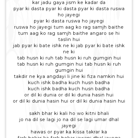
kar jadu gaya jism ke kadar da
pyar ki dasta pyar ki dasta pyar ki dasta ruswa
ho jayegi
pyar ki dasta ruswa ho jayegi
ruswa ho jayegi tum aag ko rag samjh baithe
tum aag ko rag samjh baithe angaro se hi
taslin hui
jab pyar ki bate ishk ne ki jab pyar ki bate ishk
ne ki
tab husn ki ruh tab husn ki ruh gumgin hui
tab husn ki ruh gumgin hui tab husn ki ruh
gumgin hui
takdir ne kya angdayi li jine ki fiza namkin hui
kuch ishk badha kuch husn badha
kuch ishk badha kuch husn badha
or dil ki dunia or dil ki dunia hasin hui
or dil ki dunia hasin hui or dil ki dunia hasin hui
sakh bhar ki kali ho wo kitni bhali
jo na dil se lagi jo na dil se lagi umar dhal
jayegi
hawas or pyar ka kissa takrar ka