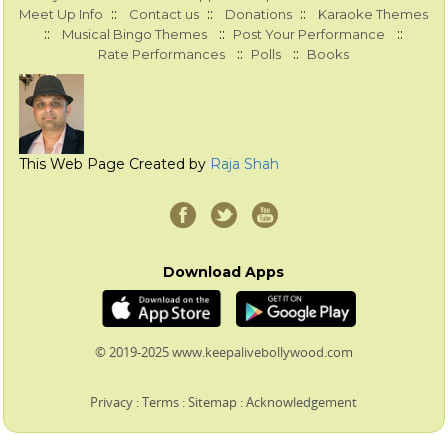
::
::
::
Meet Up Info
Contact us
Donations
Karaoke Themes
::
::
::
Musical Bingo Themes
Post Your Performance
::
::
Rate Performances
Polls
Books
This Web Page Created by
Raja Shah
Download Apps
© 2019-2025 www.keepalivebollywood.com
Privacy
:
Terms
:
Sitemap
:
Acknowledgement