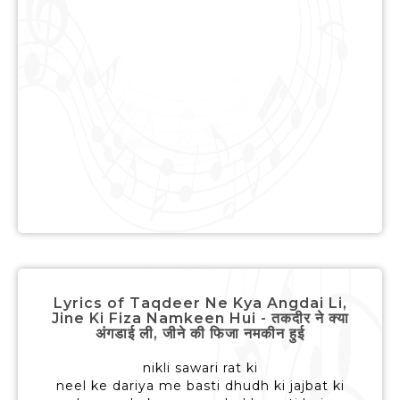
Lyrics of Taqdeer Ne Kya Angdai Li,
Jine Ki Fiza Namkeen Hui - तकदीर ने क्या
अंगडाई ली, जीने की फिजा नमकीन हुई
nikli sawari rat ki
neel ke dariya me basti dhudh ki jajbat ki