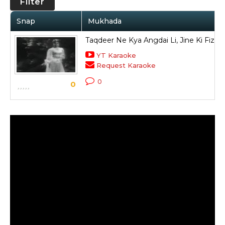
Filter
Snap
Mukhada
Taqdeer Ne Kya Angdai Li, Jine Ki Fiz
YT Karaoke
Request Karaoke
0
0