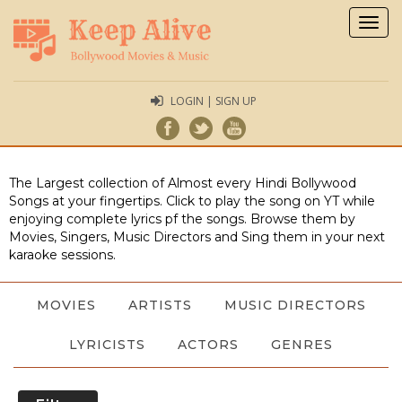
Togg
navig
LOGIN | SIGN UP
The Largest collection of Almost every Hindi Bollywood
Songs at your fingertips. Click to play the song on YT while
enjoying complete lyrics pf the songs. Browse them by
Movies, Singers, Music Directors and Sing them in your next
karaoke sessions.
MOVIES
ARTISTS
MUSIC DIRECTORS
LYRICISTS
ACTORS
GENRES