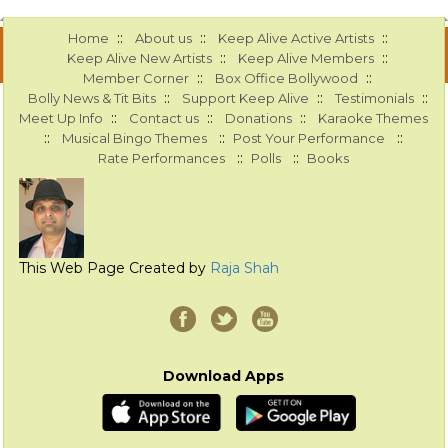
::
::
::
Home
About us
Keep Alive Active Artists
::
::
Keep Alive New Artists
Keep Alive Members
::
::
Member Corner
Box Office Bollywood
::
::
::
Bolly News & Tit Bits
Support Keep Alive
Testimonials
::
::
::
Meet Up Info
Contact us
Donations
Karaoke Themes
::
::
::
Musical Bingo Themes
Post Your Performance
::
::
Rate Performances
Polls
Books
This Web Page Created by
Raja Shah
Download Apps