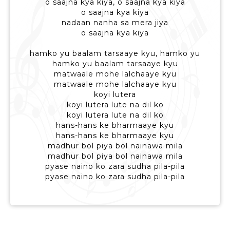
o saajna kya kiya, o saajna kya kiya
o saajna kya kiya
nadaan nanha sa mera jiya
o saajna kya kiya
hamko yu baalam tarsaaye kyu, hamko yu
hamko yu baalam tarsaaye kyu
matwaale mohe lalchaaye kyu
matwaale mohe lalchaaye kyu
koyi lutera
koyi lutera lute na dil ko
koyi lutera lute na dil ko
hans-hans ke bharmaaye kyu
hans-hans ke bharmaaye kyu
madhur bol piya bol nainawa mila
madhur bol piya bol nainawa mila
pyase naino ko zara sudha pila-pila
pyase naino ko zara sudha pila-pila