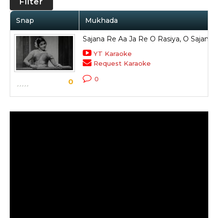
Filter
Snap
Mukhada
Sajana Re Aa Ja Re O Rasiya, O Sajana 
YT Karaoke
Request Karaoke
0
0