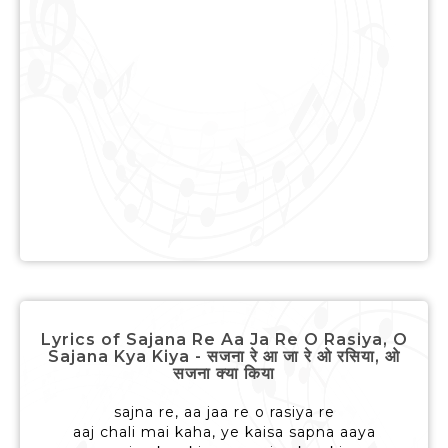
Lyrics of Sajana Re Aa Ja Re O Rasiya, O
Sajana Kya Kiya - सजना रे आ जा रे ओ रसिया, ओ
सजना क्या किया
sajna re, aa jaa re o rasiya re
aaj chali mai kaha, ye kaisa sapna aaya