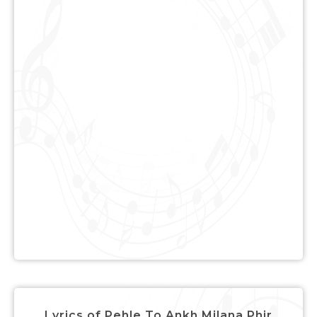
Lyrics of Pehle To Ankh Milana Phir