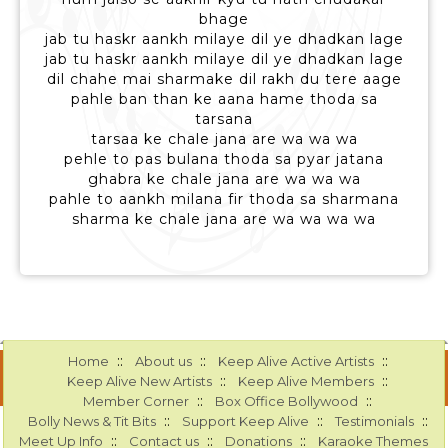
bhage
jab tu haskr aankh milaye dil ye dhadkan lage
jab tu haskr aankh milaye dil ye dhadkan lage
dil chahe mai sharmake dil rakh du tere aage
pahle ban than ke aana hame thoda sa
tarsana
tarsaa ke chale jana are wa wa wa
pehle to pas bulana thoda sa pyar jatana
ghabra ke chale jana are wa wa wa
pahle to aankh milana fir thoda sa sharmana
sharma ke chale jana are wa wa wa wa
::
::
::
Home
About us
Keep Alive Active Artists
::
::
Keep Alive New Artists
Keep Alive Members
::
::
Member Corner
Box Office Bollywood
::
::
::
Bolly News & Tit Bits
Support Keep Alive
Testimonials
::
::
::
Meet Up Info
Contact us
Donations
Karaoke Themes