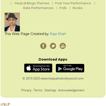
::
::
::
Musical Bingo Themes
Post Your Performance
::
::
Rate Performances
Polls
Books
This Web Page Created by
Raja Shah
Download Apps
© 2019-2025 www.keepalivebollywood.com
Privacy
:
Terms
:
Sitemap
:
Acknowledgement