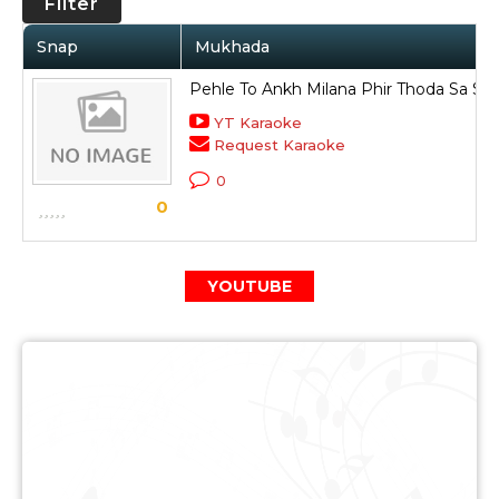
Filter
Snap
Mukhada
Pehle To Ankh Milana Phir Thoda Sa S
YT Karaoke
Request Karaoke
0
0
YOUTUBE