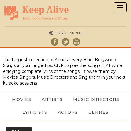
Togg
navig
LOGIN | SIGN UP
The Largest collection of Almost every Hindi Bollywood
Songs at your fingertips. Click to play the song on YT while
enjoying complete lyrics pf the songs. Browse them by
Movies, Singers, Music Directors and Sing them in your next
karaoke sessions.
MOVIES
ARTISTS
MUSIC DIRECTORS
LYRICISTS
ACTORS
GENRES