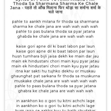
Thoda Sa Sharmana Sharma Ke Chale
Jana - पहले तो आँख मिलाना फिर थोड़ा सा शर्माना शर्मा के
चले जाना
pahle to aankh milana fir thoda sa sharmana
sharma ke chale jana are wah wah wah wah
pahle to pas bulana thoda sa pyar jatana
ghabda ke chale jana are wah wah wah
kaise gori apne dil ki baat labon par laun
kaise gori apne dil ki baat labon par laun
husn tumhara bijli jaisa dekh ke main dar jau
main ek hindustani chori main kyu pyar jatau
main ek hindustani chori main kyu pyar jatau
itna kar sakti hu tujhko dekhu or muskau
ghaunghat pat sarkana fir thoda sa muskurna
muskake chale jana are wah wah wah wah
pahle to paas bulana thoda sa pyar jatana
ghabra ke chale jana are wah wah wah
in aankhon ko o gori tu kitni achchi lage
in aankhon ko o gori tu kitni achchi lage
hum jaiso se aakhir kyu tu hath chudakar